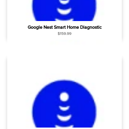
Google Nest Smart Home Diagnostic
R
$159.99
e
g
u
l
a
r
p
r
i
c
e