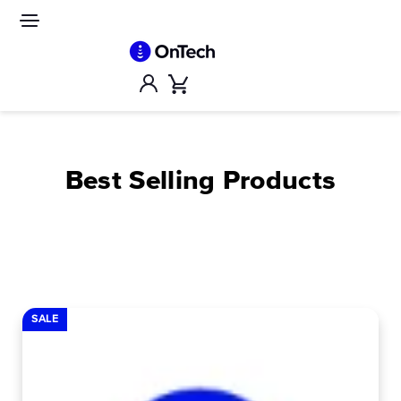
Skip
to
Site
navigation
content
Account
Cart
Best Selling Products
SALE