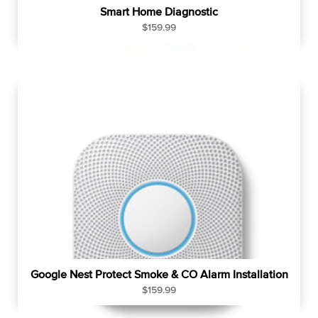
Smart Home Diagnostic
R
$159.99
e
g
u
l
a
r
p
r
i
c
e
Google Nest Protect Smoke & CO Alarm Installation
R
$159.99
e