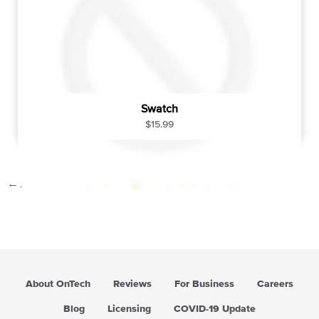
c
e
Swatch
R
$15.99
e
g
u
←
1
…
23
24
25
l
a
r
p
r
i
c
About OnTech
Reviews
For Business
Careers
e
Blog
Licensing
COVID-19 Update