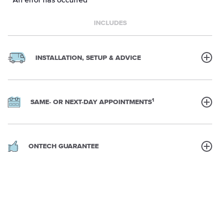
INCLUDES
INSTALLATION, SETUP & ADVICE
1
SAME- OR NEXT-DAY APPOINTMENTS
ONTECH GUARANTEE