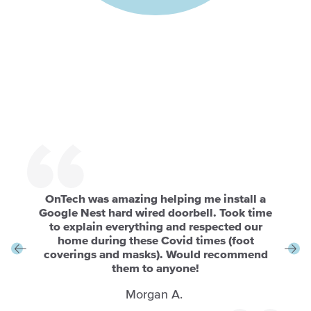
OnTech was amazing helping me install a
Google Nest hard wired doorbell. Took time
to explain everything and respected our
home during these Covid times (foot
coverings and masks). Would recommend
them to anyone!
Morgan A.