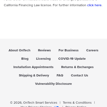
California Financing Law license. For further information
click here
.
About OnTech
Reviews
For Business
Careers
Blog
Licensing
COVID-19 Update
Installation Appointments
Returns & Exchanges
Shipping & Delivery
FAQ
Contact Us
Vulnerability Disclosure
© 2026,
OnTech Smart Services
|
Terms & Conditions
|