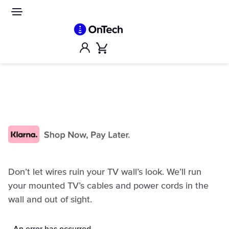
Skip
to
Site
navigation
content
Account
Cart
Don’t let wires ruin your TV wall’s look. We’ll run
your mounted TV’s cables and power cords in the
wall and out of sight.
An error has occurred