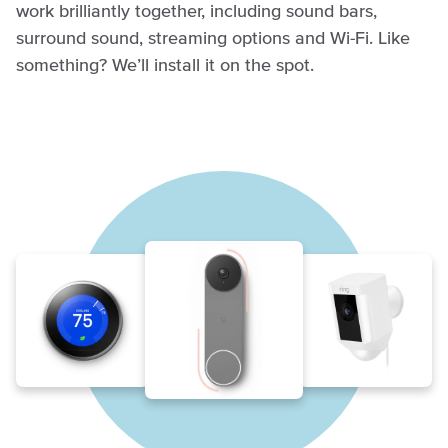
work brilliantly together, including sound bars,
surround sound, streaming options and Wi-Fi. Like
something? We’ll install it on the spot.