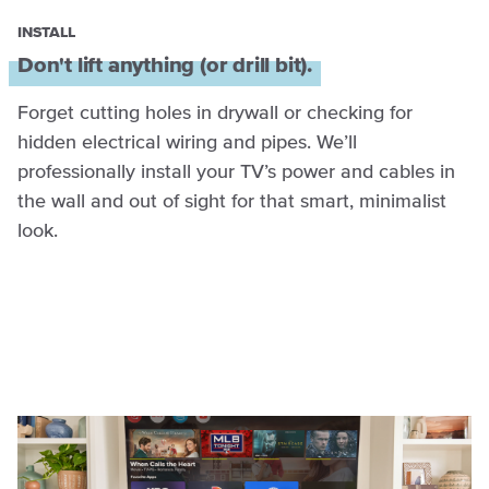
INSTALL
Don't lift anything (or drill bit).
Forget cutting holes in drywall or checking for
hidden electrical wiring and pipes. We’ll
professionally install your TV’s power and cables in
the wall and out of sight for that smart, minimalist
look.