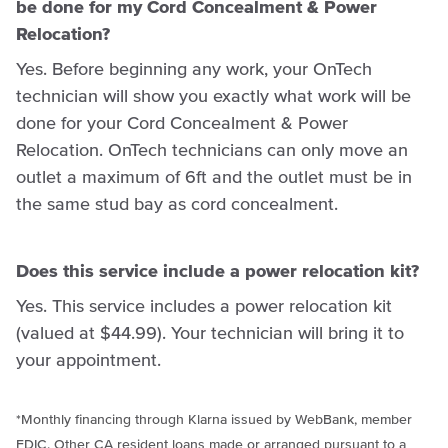
be done for my Cord Concealment & Power
Relocation?
Yes. Before beginning any work, your OnTech
technician will show you exactly what work will be
done for your Cord Concealment & Power
Relocation. OnTech technicians can only move an
outlet a maximum of 6ft and the outlet must be in
the same stud bay as cord concealment.
Does this service include a power relocation kit?
Yes. This service includes a power relocation kit
(valued at $44.99). Your technician will bring it to
your appointment.
*Monthly financing through
Klarna
issued by WebBank, member
FDIC. Other CA resident loans made or arranged pursuant to a