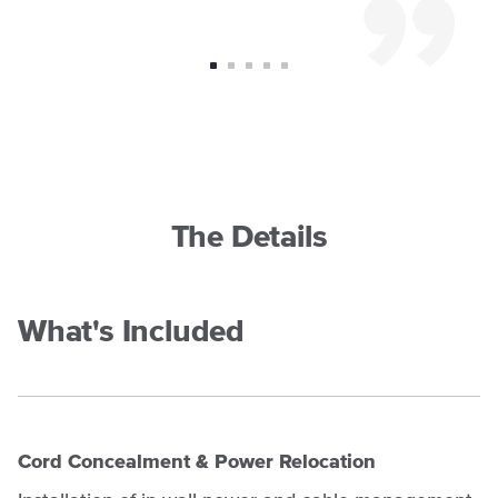
The Details
What's Included
Cord Concealment & Power Relocation