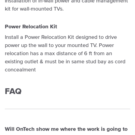
Installation of in-wall power and cable management
kit for wall-mounted TVs.
Power Relocation Kit
Install a Power Relocation Kit designed to drive
power up the wall to your mounted TV. Power
relocation has a max distance of 6 ft from an
existing outlet & must be in same stud bay as cord
concealment
FAQ
Will OnTech show me where the work is going to