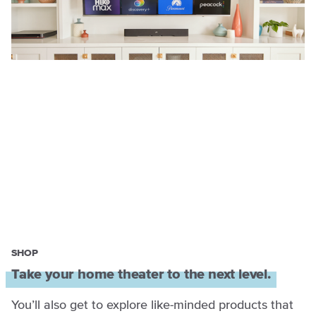
SHOP
Take your home theater to the next level.
You’ll also get to explore like-minded products that