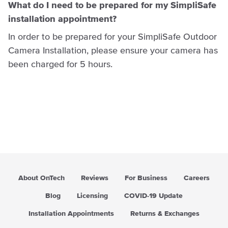
What do I need to be prepared for my SimpliSafe
installation appointment?
In order to be prepared for your SimpliSafe Outdoor
Camera Installation, please ensure your camera has
been charged for 5 hours.
About OnTech
Reviews
For Business
Careers
Blog
Licensing
COVID-19 Update
Installation Appointments
Returns & Exchanges