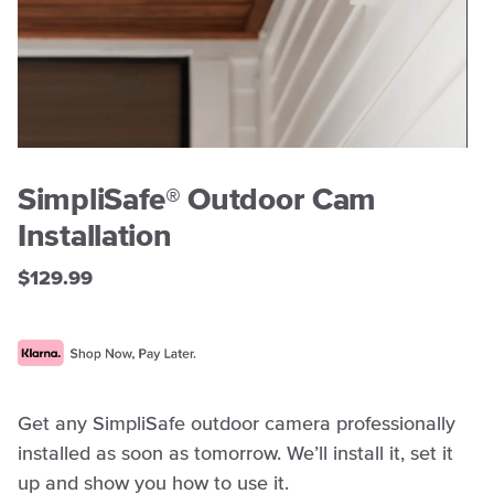
SimpliSafe® Outdoor Cam
Installation
$129.99
Get any SimpliSafe outdoor camera professionally
installed as soon as tomorrow. We’ll install it, set it
up and show you how to use it.