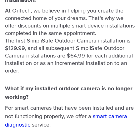
Installation?
At OnTech, we believe in helping you create the
connected home of your dreams. That's why we
offer discounts on multiple smart device installations
completed in the same appointment.
The first SimpliSafe Outdoor Camera installation is
$129.99, and all subsequent SimpliSafe Outdoor
Camera installations are $64.99 for each additional
installation or as an incremental installation to an
order.
What if my installed outdoor camera is no longer
working?
For smart cameras that have been installed and are
not functioning properly, we offer a
smart camera
diagnostic
service.