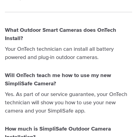
What Outdoor Smart Cameras does OnTech
Install?
Your OnTech technician can install all battery
powered and plug-in outdoor cameras.
Will OnTech teach me how to use my new
SimpliSafe Camera?
Yes. As part of our service guarantee, your OnTech
technician will show you how to use your new
camera and your SimpliSafe app.
How much is SimpliSafe Outdoor Camera