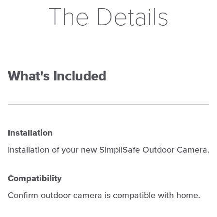
The Details
What's Included
Installation
Installation of your new SimpliSafe Outdoor Camera.
Compatibility
Confirm outdoor camera is compatible with home.