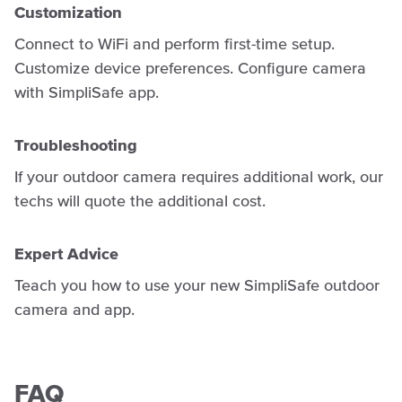
Customization
Connect to WiFi and perform first-time setup.
Customize device preferences. Configure camera
with SimpliSafe app.
Troubleshooting
If your outdoor camera requires additional work, our
techs will quote the additional cost.
Expert Advice
Teach you how to use your new SimpliSafe outdoor
camera and app.
FAQ