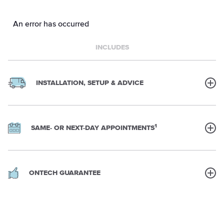
An error has occurred
INCLUDES
INSTALLATION, SETUP & ADVICE
1
SAME- OR NEXT-DAY APPOINTMENTS
ONTECH GUARANTEE