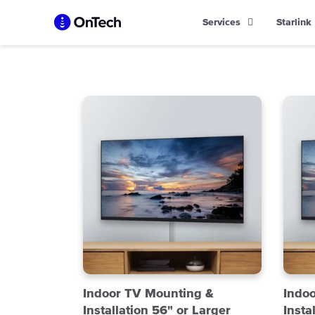
Skip
Services
Starlink
to
content
Indoor TV Mounting &
Indo
Installation 56" or Larger
Insta