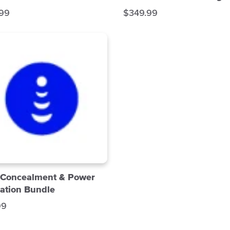
S
.99
$349.99
a
l
e
p
r
i
c
e
 Concealment & Power
ation Bundle
99