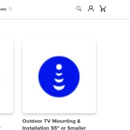
Search
Account
Cart
eals
Search
Outdoor TV Mounting &
r
Installation 55" or Smaller