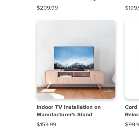
S
S
$299.99
$199
a
a
l
l
e
e
p
p
r
r
i
i
c
c
e
e
Indoor TV Installation on
Cord
Manufacturer's Stand
Reloc
S
S
$159.99
$99.
a
a