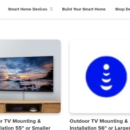
Smart Home Devices
Build Your Smart Home
Shop D
or TV Mounting &
Outdoor TV Mounting &
llation 55" or Smaller
Installation 56" or Large