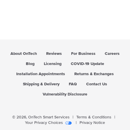
About OnTech
Reviews
For Business
Careers
Blog
Licensing
COVID-19 Update
Installation Appointments
Returns & Exchanges
Shipping & Delivery
FAQ
Contact Us
Vulnerability Disclosure
© 2026,
OnTech Smart Services
|
Terms & Conditions
|
Your Privacy Choices
|
Privacy Notice