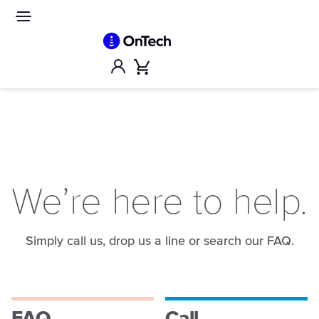
Skip
to
Site
navigation
content
Account
Cart
We’re here to help.
Simply call us, drop us a line or search our FAQ.