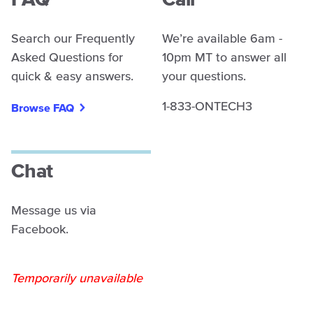
FAQ
Call
Search our Frequently
We’re available 6am -
Asked Questions for
10pm MT to answer all
quick & easy answers.
your questions.
1-833-ONTECH3
Browse FAQ
Chat
Message us via
Facebook.
Temporarily unavailable