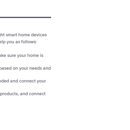
ight smart home devices
lp you as follows:
ake sure your home is
based on your needs and
eded and connect your
 products, and connect