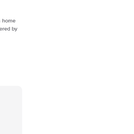
 a home
ered by