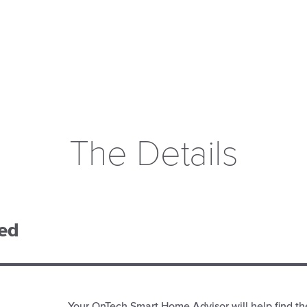
The Details
ded
Your OnTech Smart Home Advisor will help find th