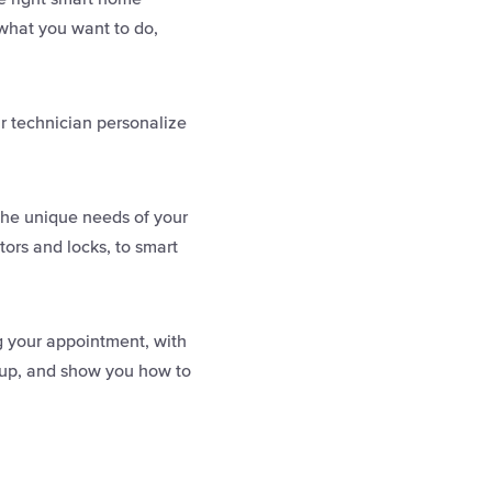
 what you want to do,
r technician personalize
the unique needs of your
ors and locks, to smart
ng your appointment, with
it up, and show you how to