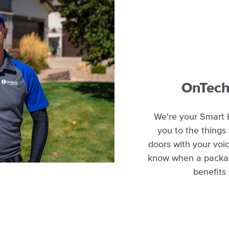
OnTech 
We're your Smart 
you to the things
doors with your voic
know when a package
benefits