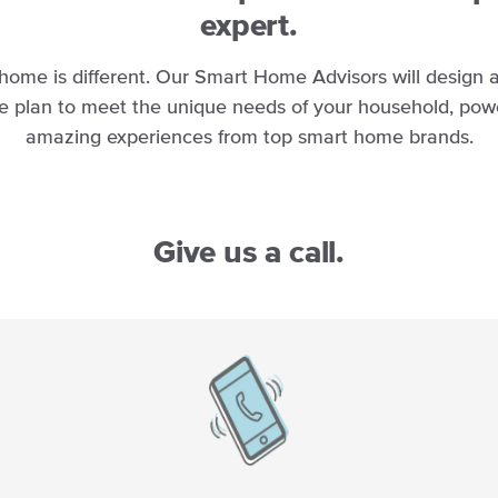
expert.
home is different. Our Smart Home Advisors will design
e plan to meet the unique needs of your household, pow
amazing experiences from top smart home brands.
Give us a call.