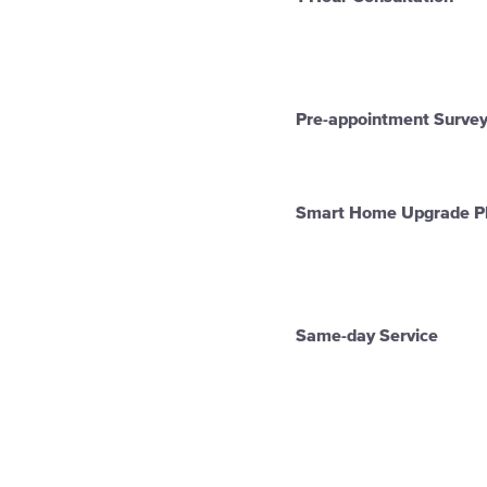
Pre-appointment Surve
Smart Home Upgrade P
Same-day Service