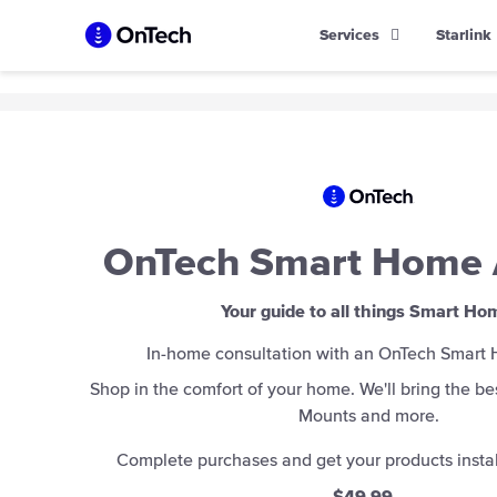
Skip
Services
Starlink
to
content
OnTech Smart Home 
Your guide to all things Smart Ho
In-home consultation with an OnTech Smart
Shop in the comfort of your home. We'll bring the bes
Mounts and more.
Complete purchases and get your products instal