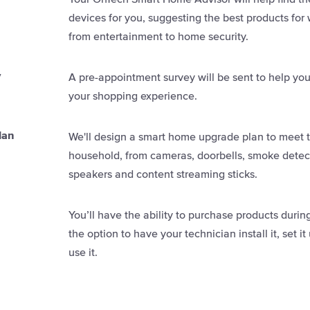
devices for you, suggesting the best products for
from entertainment to home security.
y
A pre-appointment survey will be sent to help you
your shopping experience.
lan
We'll design a smart home upgrade plan to meet 
household, from cameras, doorbells, smoke detect
speakers and content streaming sticks.
You’ll have the ability to purchase products duri
the option to have your technician install it, set 
use it.