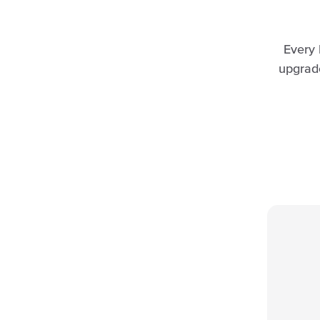
Every 
upgrad