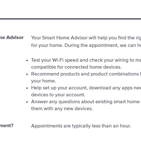
me Advisor
Your Smart Home Advisor will help you find the r
for your home. During the appointment, we can he
Test your Wi-Fi speed and check your wiring to m
compatible for connected home devices.
Recommend products and product combinations 
your home.
Help set up your account, download any apps ne
devices to your account.
Answer any questions about existing smart home
them with any new devices.
tment?
Appointments are typically less than an hour.