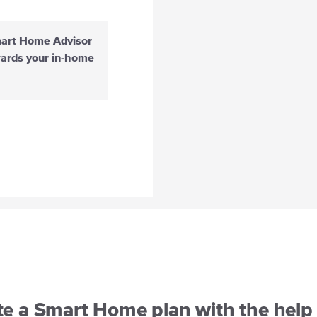
mart Home Advisor
wards your in-home
te a Smart Home plan with the help 