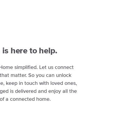
is here to help.
Home simplified. Let us connect
 that matter. So you can unlock
e, keep in touch with loved ones,
d is delivered and enjoy all the
 of a connected home.