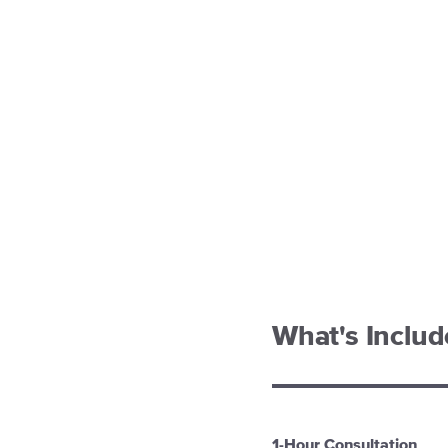
What's Inclu
1-Hour Consultation