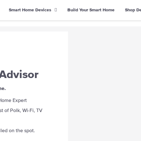
Smart Home Devices
Build Your Smart Home
Shop D
Advisor
me.
 Home Expert
t of Polk, Wi-Fi, TV
led on the spot.