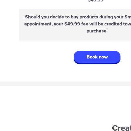
$49.99
Should you decide to buy products during your S
appointment, your $49.99 fee will be credited to
*
purchase
Book now
Crea