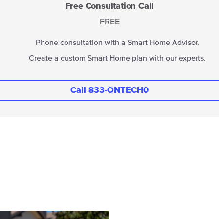
Free Consultation Call
FREE
Phone consultation with a Smart Home Advisor.
Create a custom Smart Home plan with our experts.
Call 833-ONTECH0