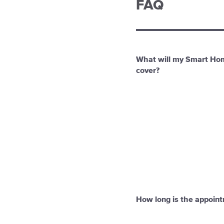
FAQ
What will my Smart Ho
cover?
How long is the appoin