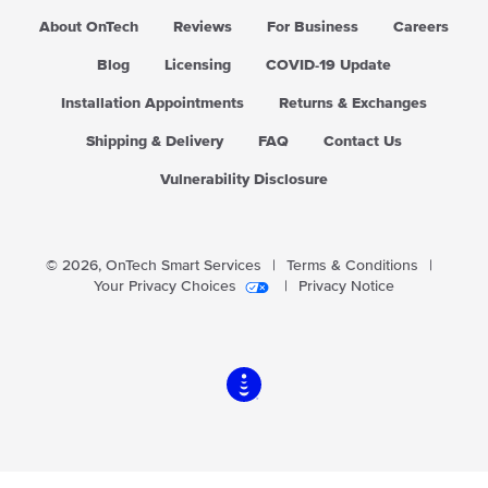
About OnTech
Reviews
For Business
Careers
Blog
Licensing
COVID-19 Update
Installation Appointments
Returns & Exchanges
Shipping & Delivery
FAQ
Contact Us
Vulnerability Disclosure
© 2026,
OnTech Smart Services
|
Terms & Conditions
|
Your Privacy Choices
|
Privacy Notice