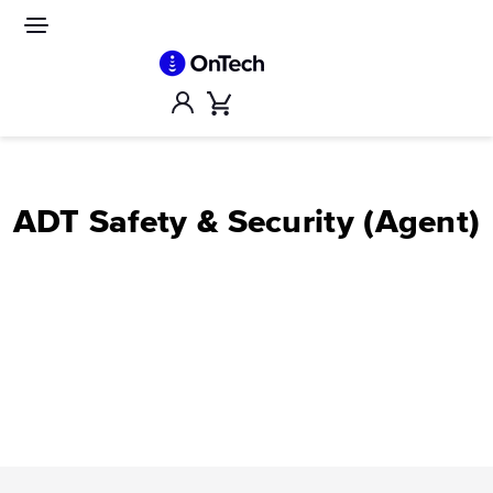
Skip
to
Site
navigation
content
Account
Cart
ADT Safety & Security (Agent)