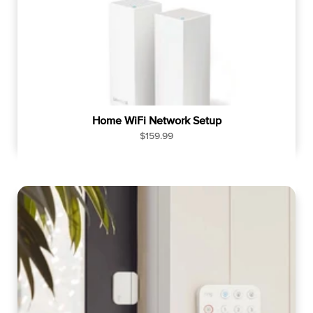
Home WiFi Network Setup
R
$159.99
e
g
u
l
a
r
p
r
i
c
e