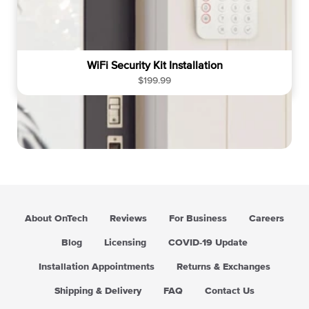
WiFi Security Kit Installation
R
$199.99
e
g
u
l
a
r
p
r
i
About OnTech
Reviews
For Business
Careers
c
e
Blog
Licensing
COVID-19 Update
Installation Appointments
Returns & Exchanges
Shipping & Delivery
FAQ
Contact Us