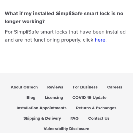
What if my installed SimpliSafe smart lock is no
longer working?
For SimpliSafe smart locks that have been installed
and are not functioning properly, click
here
.
About OnTech
Reviews
For Business
Careers
Blog
Licensing
COVID-19 Update
Installation Appointments
Returns & Exchanges
Shipping & Delivery
FAQ
Contact Us
Vulnerability Disclosure