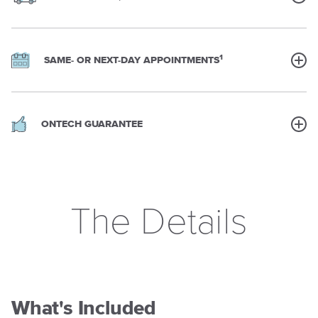
1
SAME- OR NEXT-DAY APPOINTMENTS
ONTECH GUARANTEE
The Details
What's Included