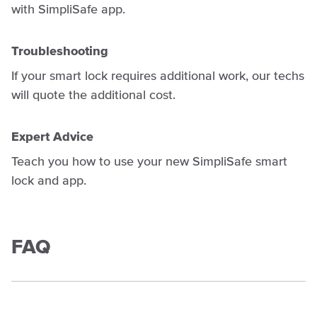
with SimpliSafe app.
Troubleshooting
If your smart lock requires additional work, our techs
will quote the additional cost.
Expert Advice
Teach you how to use your new SimpliSafe smart
lock and app.
FAQ