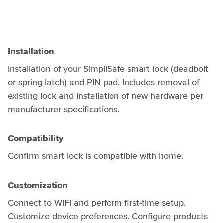
Installation
Installation of your SimpliSafe smart lock (deadbolt
or spring latch) and PIN pad. Includes removal of
existing lock and installation of new hardware per
manufacturer specifications.
Compatibility
Confirm smart lock is compatible with home.
Customization
Connect to WiFi and perform first-time setup.
Customize device preferences. Configure products