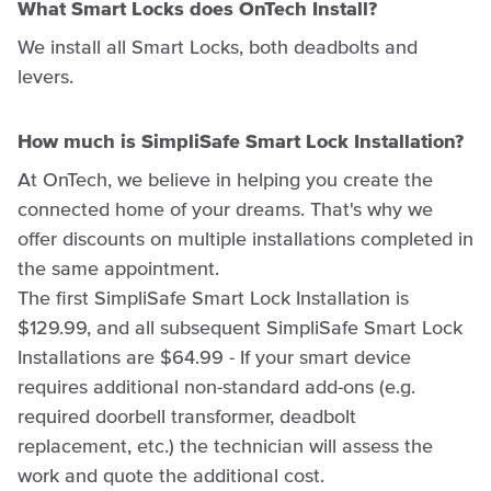
What Smart Locks does OnTech Install?
We install all Smart Locks, both deadbolts and
levers.
How much is SimpliSafe Smart Lock Installation?
At OnTech, we believe in helping you create the
connected home of your dreams. That's why we
offer discounts on multiple installations completed in
the same appointment.
The first SimpliSafe Smart Lock Installation is
$129.99, and all subsequent SimpliSafe Smart Lock
Installations are $64.99 - If your smart device
requires additional non-standard add-ons (e.g.
required doorbell transformer, deadbolt
replacement, etc.) the technician will assess the
work and quote the additional cost.