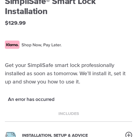
SimpliSafe® Smart Lock
Installation
$129.99
Get your SimpliSafe smart lock professionally
installed as soon as tomorrow. We’ll install it, set it
up and show you how to use it.
An error has occurred
INCLUDES
INSTALLATION, SETUP & ADVICE