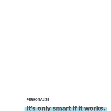
PERSONALIZE
It's only smart if it works.