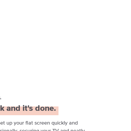
L
k and it's done.
set up your flat screen quickly and