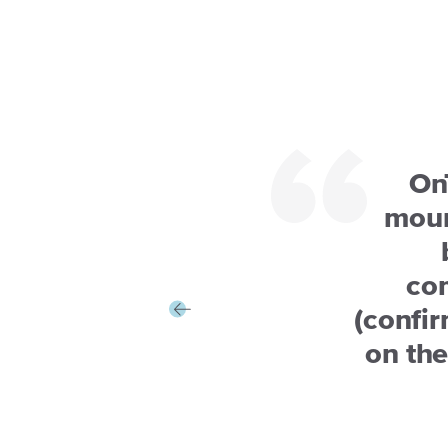
On
moun
co
(confir
on th