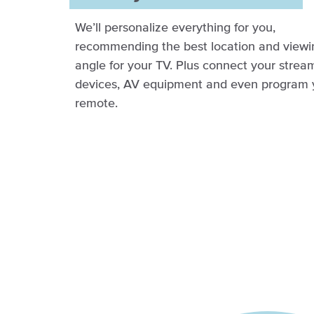
We’ll personalize everything for you,
recommending the best location and viewi
angle for your TV. Plus connect your strea
devices, AV equipment and even program 
remote.