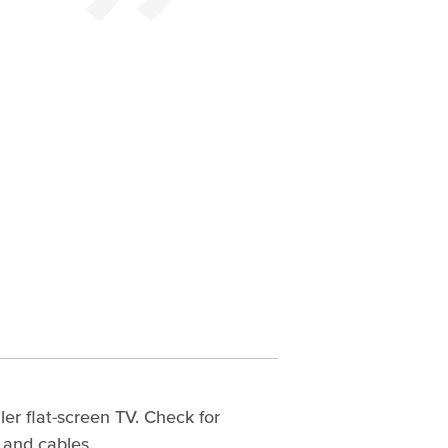
ler flat-screen TV. Check for
 and cables.