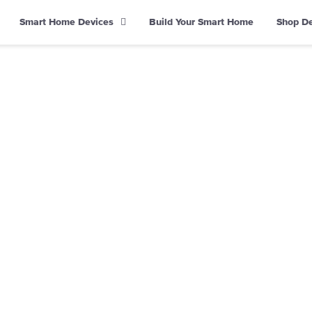
Smart Home Devices
Build Your Smart Home
Shop D