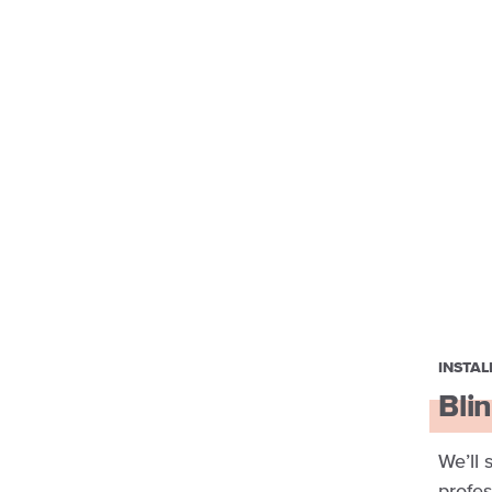
INSTAL
Blin
We’ll 