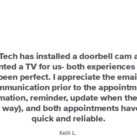
Tech has installed a doorbell cam 
ted a TV for us- both experiences
been perfect. I appreciate the emai
mmunication prior to the appointm
mation, reminder, update when the
e way), and both appointments hav
quick and reliable.
Kelli L.