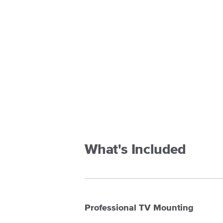
What's Included
Professional TV Mounting