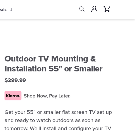
Search
Account
Cart
eals
Search
Outdoor TV Mounting &
Installation 55" or Smaller
$299.99
Get your 55" or smaller flat screen TV set up
and ready to watch outdoors as soon as
tomorrow. We’ll install and configure your TV