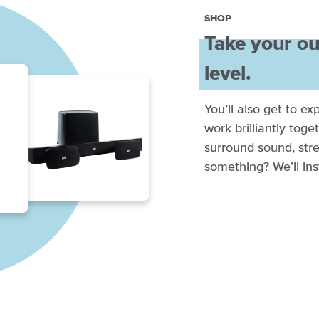
SHOP
Take your ou
level.
You’ll also get to e
work brilliantly toge
surround sound, stre
something? We’ll inst