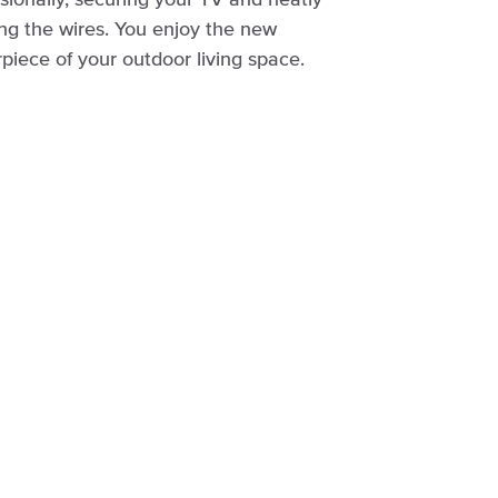
sionally, securing your TV and neatly
ng the wires. You enjoy the new
piece of your outdoor living space.