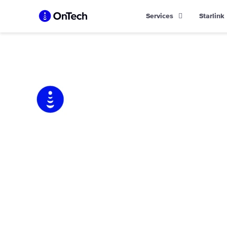
Skip
Services
Starlink
to
content