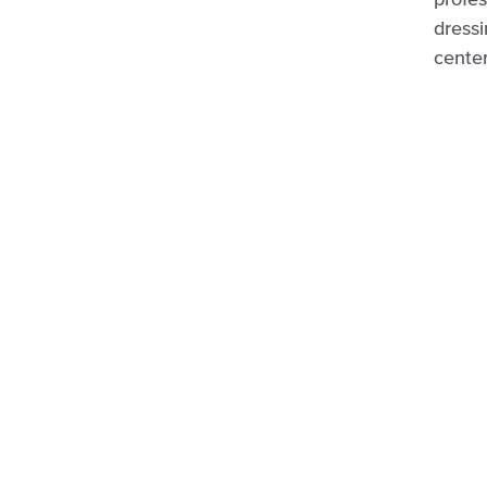
profes
dressi
center