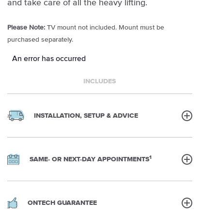
and take care of all the heavy lifting.
Please Note:
TV mount not included. Mount must be
purchased separately.
An error has occurred
INCLUDES
INSTALLATION, SETUP & ADVICE
1
SAME- OR NEXT-DAY APPOINTMENTS
ONTECH GUARANTEE