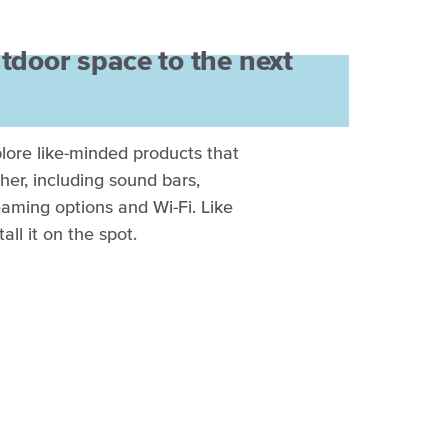
tdoor space to the next
xplore like-minded products that
ther, including sound bars,
aming options and Wi-Fi. Like
all it on the spot.