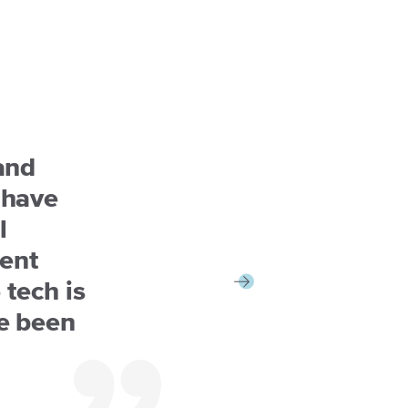
and
 have
l
ent
 tech is
e been