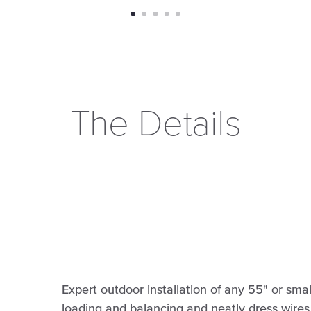
The Details
Expert outdoor installation of any 55" or smal
loading and balancing and neatly dress wires