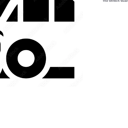
The OnTech Guar