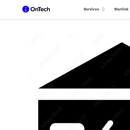
Skip
Services
Starlink
to
content