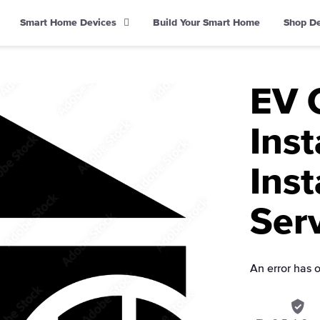
Smart Home Devices
Build Your Smart Home
Shop D
EV 
Inst
Inst
Ser
An error has 