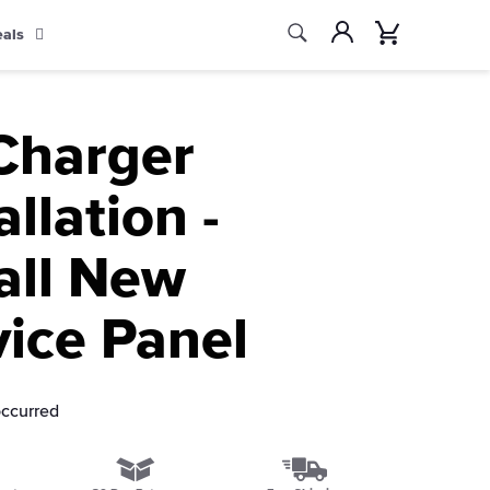
Search
Account
Cart
eals
Search
Charger
allation -
all New
vice Panel
occurred