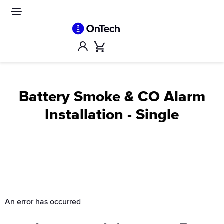
Skip
to
Site
navigation
content
Account
Cart
Battery Smoke & CO Alarm
Installation - Single
An error has occurred