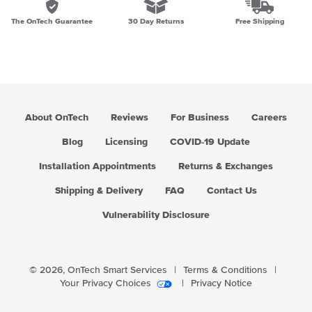
The OnTech Guarantee
30 Day Returns
Free Shipping
About OnTech
Reviews
For Business
Careers
Blog
Licensing
COVID-19 Update
Installation Appointments
Returns & Exchanges
Shipping & Delivery
FAQ
Contact Us
Vulnerability Disclosure
© 2026,
OnTech Smart Services
|
Terms & Conditions
|
Your Privacy Choices
|
Privacy Notice