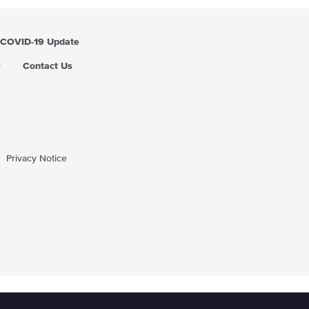
COVID-19 Update
Q
Contact Us
Privacy Notice