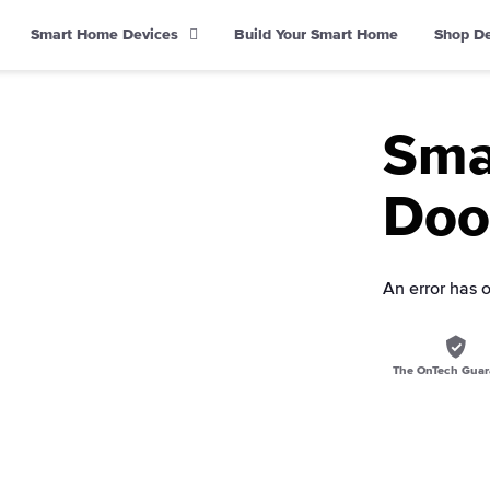
Smart Home Devices
Build Your Smart Home
Shop D
Sma
Doo
An error has 
The OnTech Guar