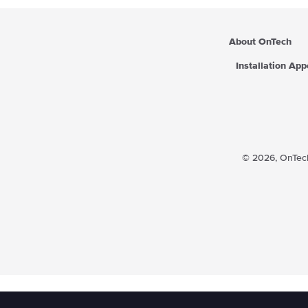
About OnTech
Installation Ap
© 2026,
OnTech