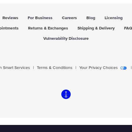
Reviews
For Business
Careers
Blog
Licensing
pointments
Returns & Exchanges
Shipping & Delivery
FA
Vulnerability Disclosure
 Smart Services
|
Terms & Conditions
|
Your Privacy Choices
|