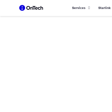
Skip
Services
Starlink
to
content