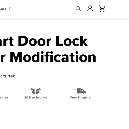
Search
Account
Cart
eals
Search
rt Door Lock
r Modification
occurred
antee
30 Day Returns
Free Shipping