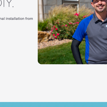
IY.
al installation from