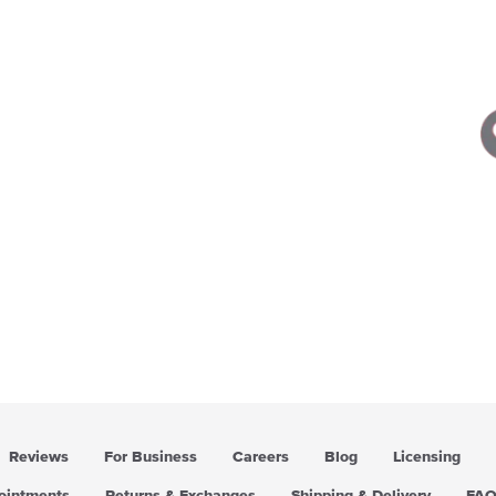
Reviews
For Business
Careers
Blog
Licensing