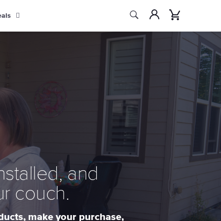
Search
Account
Cart
eals
Search
nstalled, and
ur couch.
oducts, make your purchase,