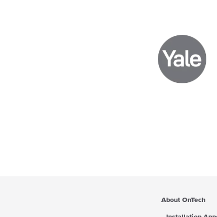
About OnTech