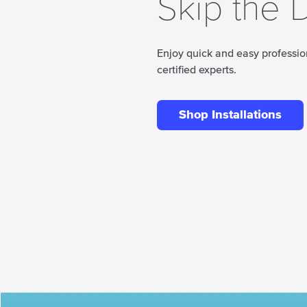
Skip the D
Enjoy quick and easy profession
certified experts.
Shop Installations