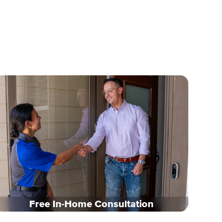
Free In-Home Consultation