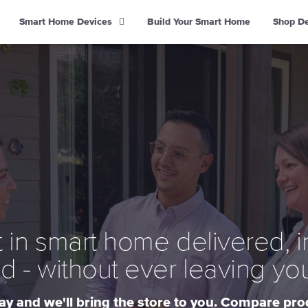
Smart Home Devices
Build Your Smart Home
Shop D
 in smart home delivered, i
d - without ever leaving yo
y and we'll bring the store to you. Compare pr