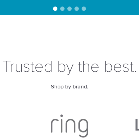
Trusted by the best.
Shop by brand.