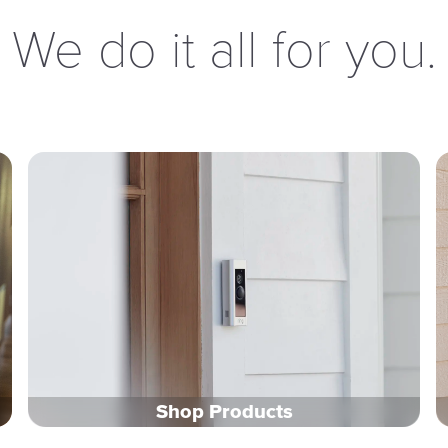
We do it all for you.
Shop Products