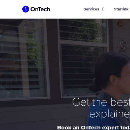
Skip
Services
Starlink
to
content
Get the best
explaine
Book an OnTech expert toda