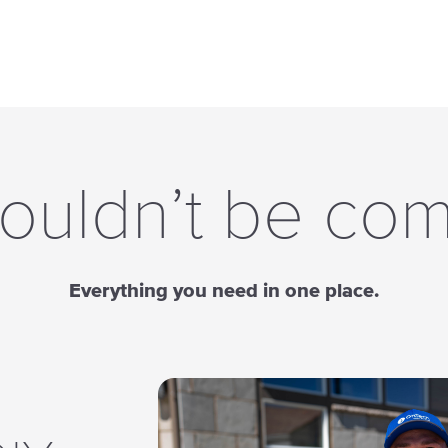
ouldn’t be com
Everything you need in one place.