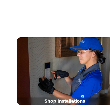
Shop Installations