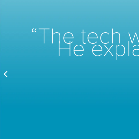
“The tech w
He expla