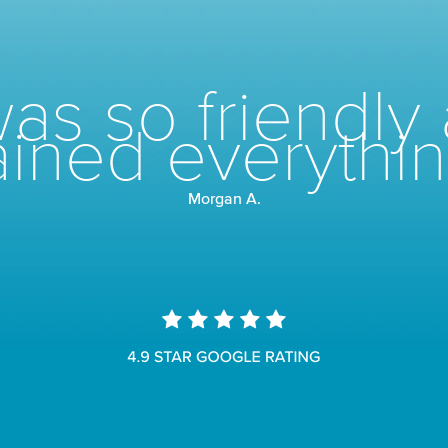
as so friendly 
ined everythin
Morgan A.