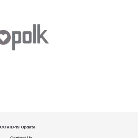
COVID-19 Update