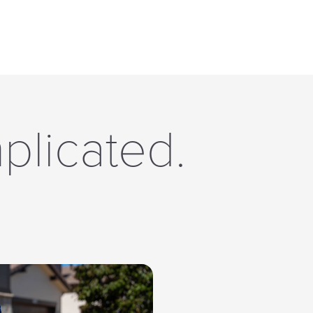
plicated.