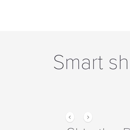
Smart sh