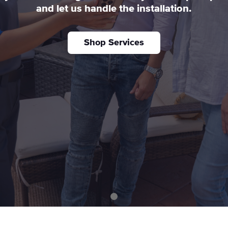
and let us handle the installation.
Shop Services