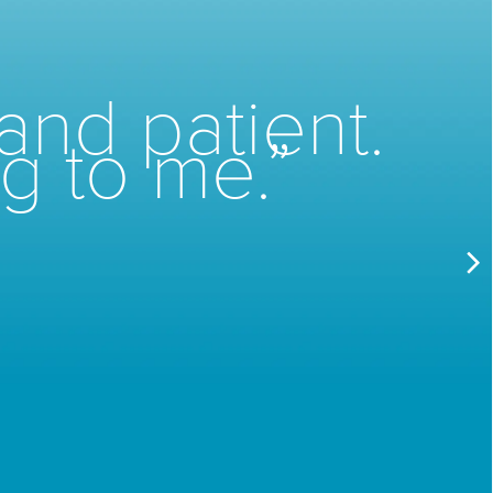
and patient.
g to me.”