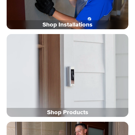
Shop Installations
Shop Products