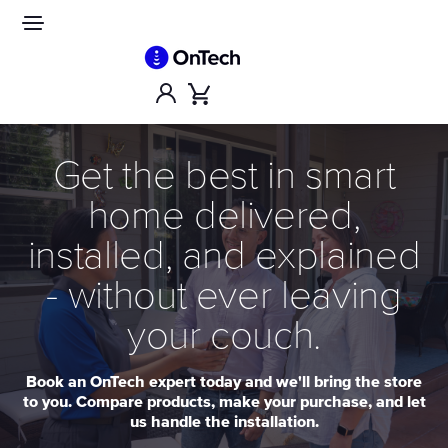
Skip
to
Site
navigation
content
Account
Cart
Get the best in smart
home delivered,
installed, and explained
- without ever leaving
your couch.
Book an OnTech expert today and we'll bring the store
to you. Compare products, make your purchase, and let
us handle the installation.