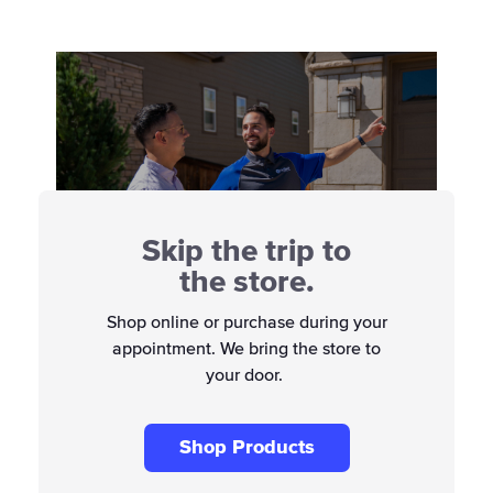
Skip the trip to
the store.
Shop online or purchase during your
appointment. We bring the store to
your door.
Shop Products