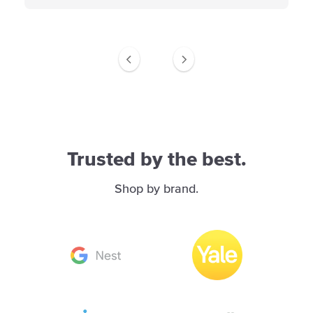
Trusted by the best.
Shop by brand.