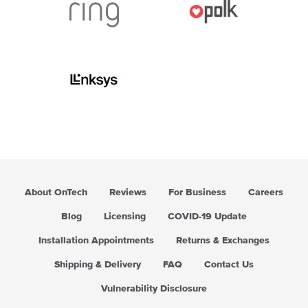
About OnTech
Reviews
For Business
Careers
Blog
Licensing
COVID-19 Update
Installation Appointments
Returns & Exchanges
Shipping & Delivery
FAQ
Contact Us
Vulnerability Disclosure