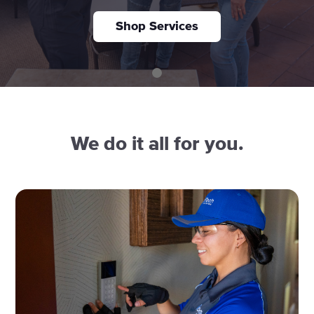
Shop Services
We do it all for you.