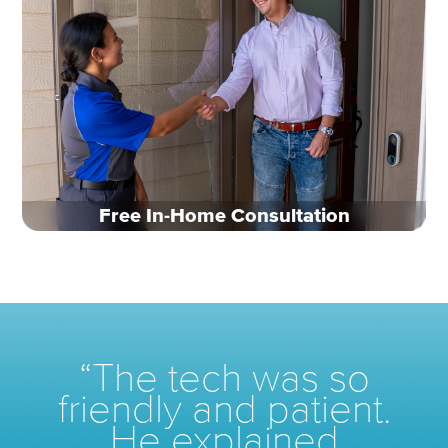
Free In-Home Consultation
“The tech was so
friendly
and patient.
He explained