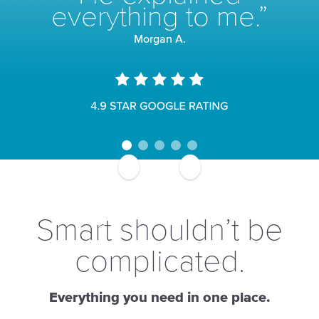
everything to me.”
Morgan A.
Smart shouldn’t be
complicated.
Everything you need in one place.