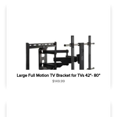
u
l
a
r
p
r
i
c
e
Large Full Motion TV Bracket for TVs 42"- 80"
R
$149.99
e
g
u
l
a
r