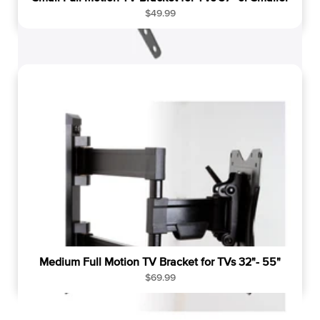
R
$49.99
e
g
u
l
a
r
p
r
i
c
e
Medium Full Motion TV Bracket for TVs 32"- 55"
R
$69.99
e
g