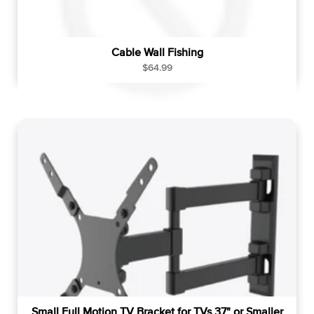
Cable Wall Fishing
R
$64.99
e
g
u
l
a
r
p
r
i
c
e
Small Full Motion TV Bracket for TVs 37" or Smaller