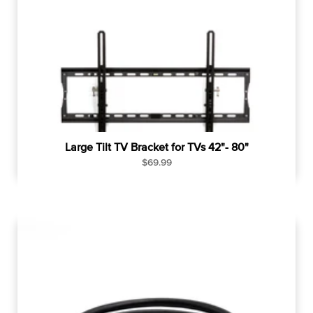
p
r
i
c
e
Large Tilt TV Bracket for TVs 42"- 80"
R
$69.99
e
g
u
l
a
r
p
r
i
c