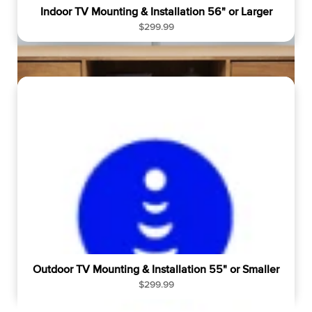
Indoor TV Mounting & Installation 56" or Larger
R
$299.99
e
g
u
l
a
r
p
r
i
c
e
Outdoor TV Mounting & Installation 55" or Smaller
R
$299.99
e