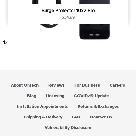
Surge Protector 10x2 Pro
R
$34.99
e
g
u
1
2
→
l
a
r
p
r
i
c
About OnTech
Reviews
For Business
Careers
e
Blog
Licensing
COVID-19 Update
Installation Appointments
Returns & Exchanges
Shipping & Delivery
FAQ
Contact Us
Vulnerability Disclosure