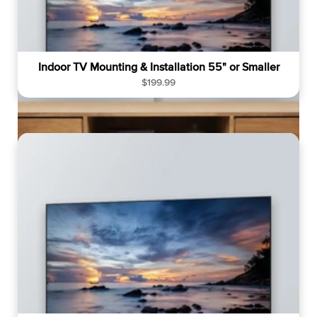
Indoor TV Mounting & Installation 55" or Smaller
R
$199.99
e
g
u
l
a
r
p
r
i
c
e