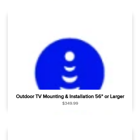
g
u
l
a
r
p
r
i
c
e
Outdoor TV Mounting & Installation 56" or Larger
R
$349.99
e
g
u
l
a