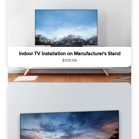
Indoor TV Installation on Manufacturer's Stand
R
$159.99
e
g
u
l
a
r
p
r
i
c
e