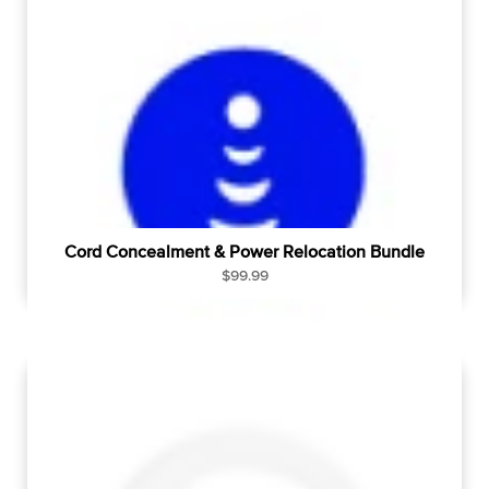
r
p
r
i
c
e
Cord Concealment & Power Relocation Bundle
R
$99.99
e
g
u
l
a
r
p
r
i