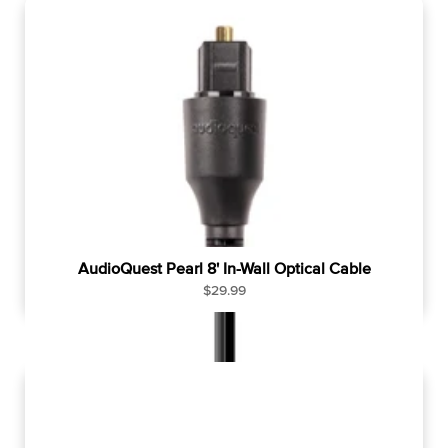
l
a
r
p
r
i
c
e
AudioQuest Pearl 8' In-Wall Optical Cable
R
$29.99
e
g
u
l
a
r
p