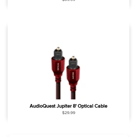
e
g
u
l
a
r
p
r
i
c
e
AudioQuest Jupiter 8' Optical Cable
R
$29.99
e
g
u