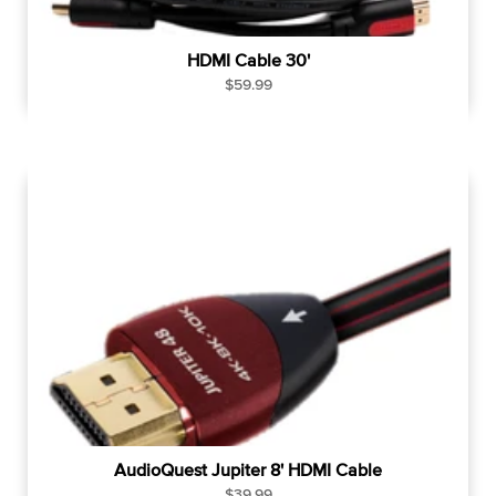
HDMI Cable 30'
R
$59.99
e
g
u
l
a
r
p
r
i
c
e
AudioQuest Jupiter 8' HDMI Cable
R
$39.99