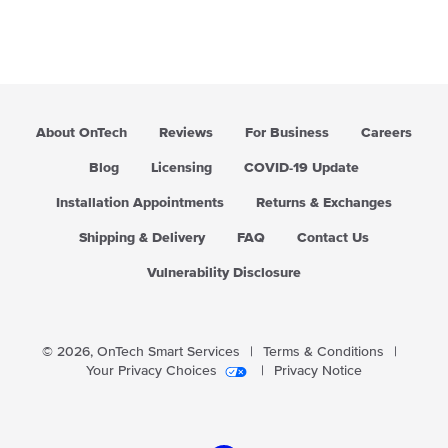
About OnTech
Reviews
For Business
Careers
Blog
Licensing
COVID-19 Update
Installation Appointments
Returns & Exchanges
Shipping & Delivery
FAQ
Contact Us
Vulnerability Disclosure
© 2026,
OnTech Smart Services
|
Terms & Conditions
|
Your Privacy Choices
|
Privacy Notice