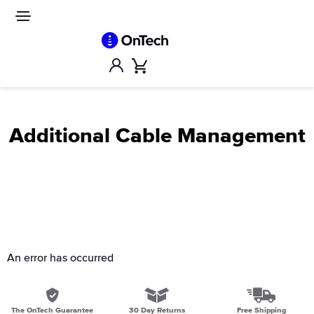
Skip
to
Site
navigation
content
Account
Cart
Additional Cable Management
An error has occurred
The OnTech Guarantee
30 Day Returns
Free Shipping