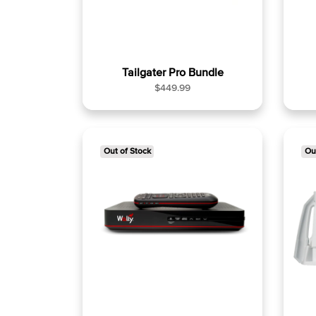
Tailgater Pro Bundle
R
$449.99
e
g
u
l
Out of Stock
Ou
a
r
p
r
i
c
e