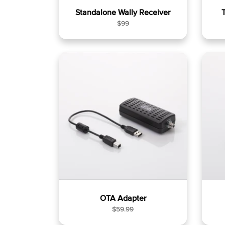
Standalone Wally Receiver
R
$99
e
g
u
l
a
r
p
r
i
c
e
OTA Adapter
R
$59.99
e