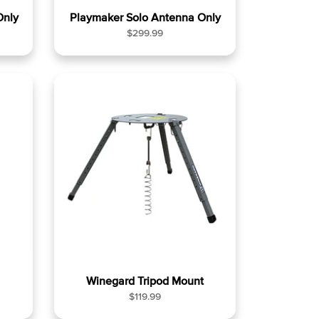
Only
Playmaker Solo Antenna Only
R
$299.99
e
g
u
l
a
r
p
r
i
c
e
Winegard Tripod Mount
R
$119.99
e