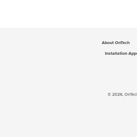
r
p
r
i
c
e
About OnTech
Installation Ap
© 2026,
OnTech