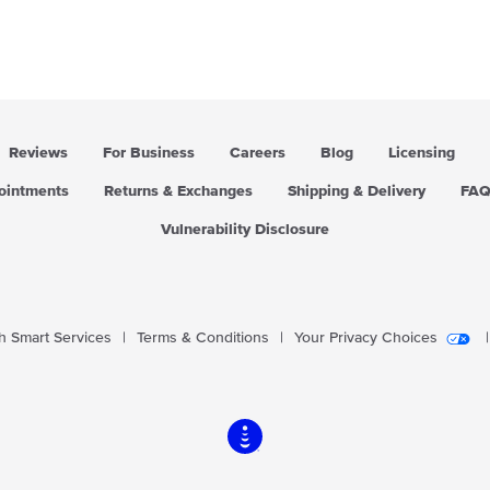
r
r
p
p
r
r
i
i
c
c
e
e
Reviews
For Business
Careers
Blog
Licensing
pointments
Returns & Exchanges
Shipping & Delivery
FA
Vulnerability Disclosure
 Smart Services
|
Terms & Conditions
|
Your Privacy Choices
|