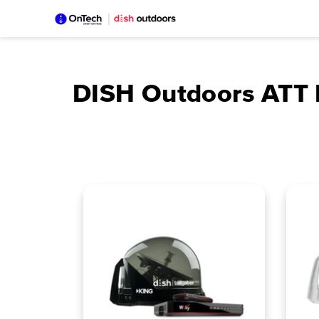
Skip
to
content
DISH Outdoors ATT