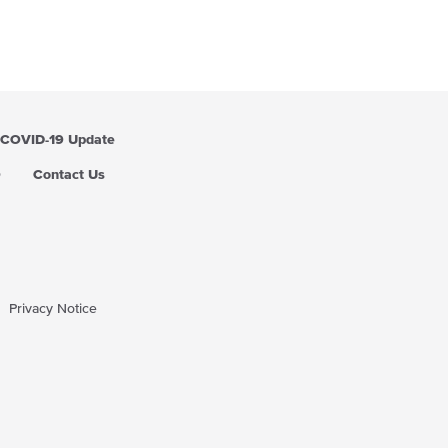
r
p
r
i
c
e
COVID-19 Update
Q
Contact Us
Privacy Notice