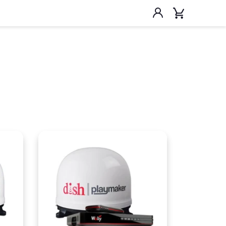
Account
Cart