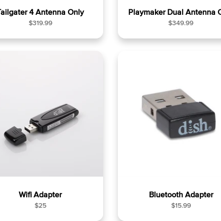
Tailgater 4 Antenna Only
Playmaker Dual Antenna 
R
R
$319.99
$349.99
e
e
g
g
u
u
l
l
a
a
r
r
p
p
r
r
i
i
c
c
e
e
Wifi Adapter
Bluetooth Adapter
R
R
$25
$15.99
e
e