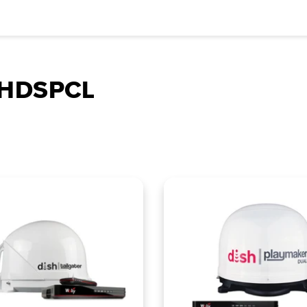
 HDSPCL