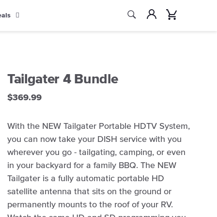
Search
Account
Cart
eals
Search
Tailgater 4 Bundle
$369.99
With the NEW Tailgater Portable HDTV System,
you can now take your DISH service with you
wherever you go - tailgating, camping, or even
in your backyard for a family BBQ. The NEW
Tailgater is a fully automatic portable HD
satellite antenna that sits on the ground or
permanently mounts to the roof of your RV.