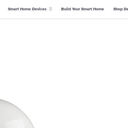
Smart Home Devices
Build Your Smart Home
Shop D