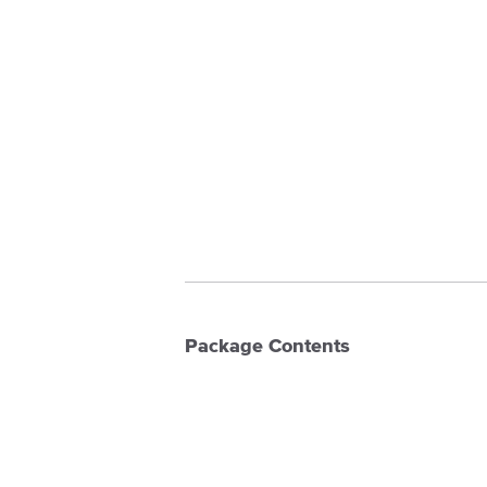
Package Contents