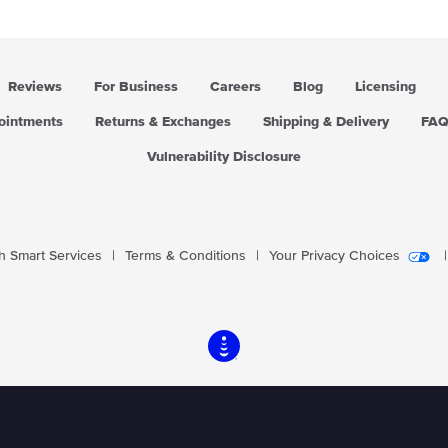
Reviews
For Business
Careers
Blog
Licensing
pointments
Returns & Exchanges
Shipping & Delivery
FA
Vulnerability Disclosure
 Smart Services
|
Terms & Conditions
|
Your Privacy Choices
|