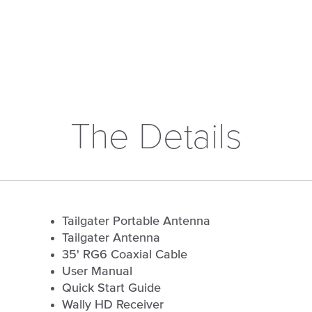
The Details
Tailgater Portable Antenna
Tailgater Antenna
35' RG6 Coaxial Cable
User Manual
Quick Start Guide
Wally HD Receiver