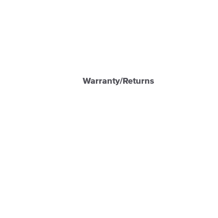
Warranty/Returns