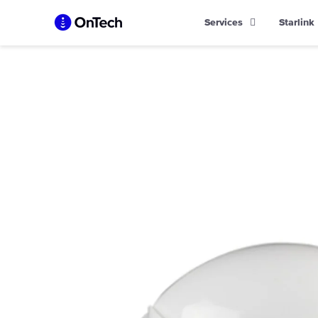
Skip
Services
Starlink
to
content