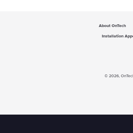
About OnTech
Installation Ap
© 2026,
OnTech