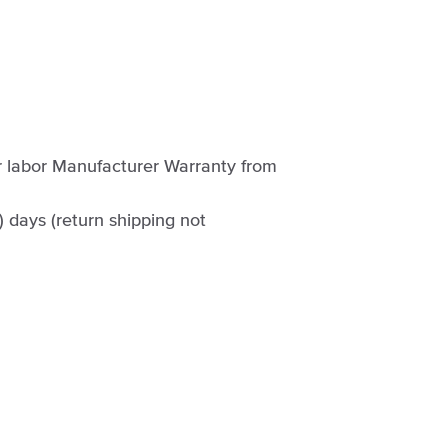
ar labor Manufacturer Warranty from
0) days (return shipping not