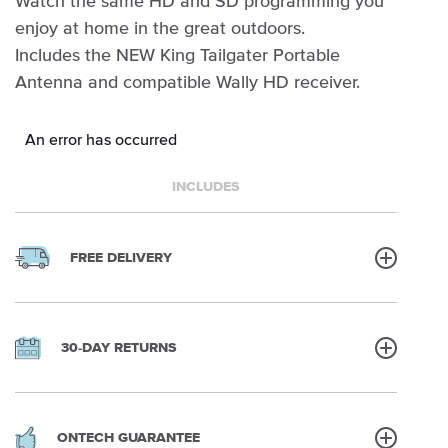
Watch the same HD and SD programming you
enjoy at home in the great outdoors.
Includes the NEW King Tailgater Portable
Antenna and compatible Wally HD receiver.
An error has occurred
INCLUDES
FREE DELIVERY
30-DAY RETURNS
ONTECH GUARANTEE