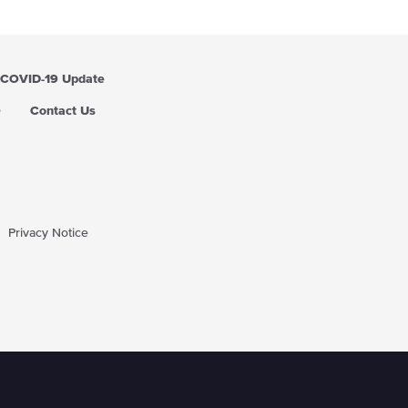
COVID-19 Update
Q
Contact Us
Privacy Notice