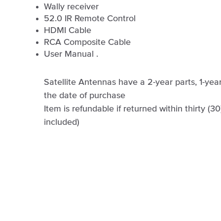
Wally receiver
52.0 IR Remote Control
HDMI Cable
RCA Composite Cable
User Manual .
Satellite Antennas have a 2-year parts, 1-ye
the date of purchase
Item is refundable if returned within thirty (3
included)