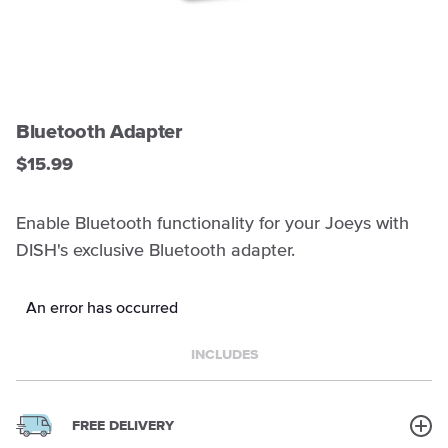
Bluetooth Adapter
$15.99
Enable Bluetooth functionality for your Joeys with
DISH's exclusive Bluetooth adapter.
An error has occurred
INCLUDES
FREE DELIVERY