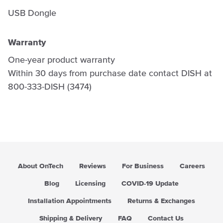
USB Dongle
Warranty
One-year product warranty
Within 30 days from purchase date contact DISH at
800-333-DISH (3474)
About OnTech
Reviews
For Business
Careers
Blog
Licensing
COVID-19 Update
Installation Appointments
Returns & Exchanges
Shipping & Delivery
FAQ
Contact Us