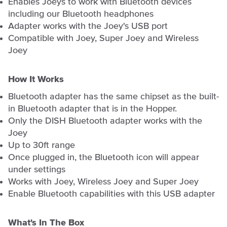
Enables Joeys to work with Bluetooth devices
including our Bluetooth headphones
Adapter works with the Joey's USB port
Compatible with Joey, Super Joey and Wireless
Joey
How It Works
Bluetooth adapter has the same chipset as the built-
in Bluetooth adapter that is in the Hopper.
Only the DISH Bluetooth adapter works with the
Joey
Up to 30ft range
Once plugged in, the Bluetooth icon will appear
under settings
Works with Joey, Wireless Joey and Super Joey
Enable Bluetooth capabilities with this USB adapter
What's In The Box