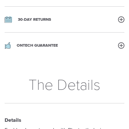
30-DAY RETURNS
ONTECH GUARANTEE
The Details
Details