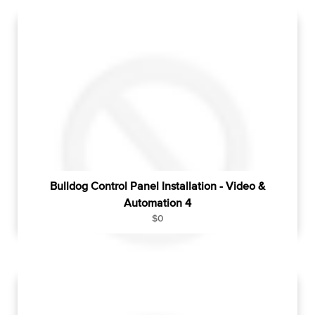
u
l
a
r
p
r
i
c
e
Bulldog Control Panel Installation - Video &
Automation 4
R
$0
e
g
u
l
a
r