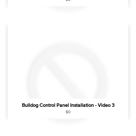
e
g
u
l
a
r
p
r
i
c
e
Bulldog Control Panel Installation - Video 3
R
$0
e
g
u