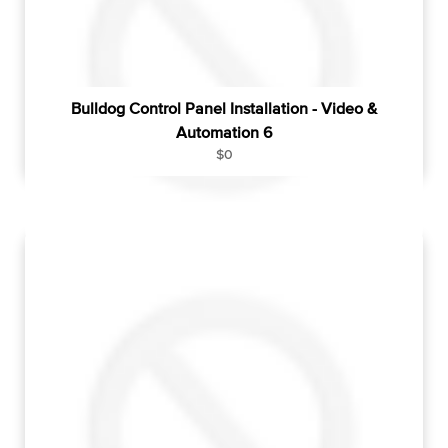
e
Bulldog Control Panel Installation - Video &
Automation 6
R
$0
e
g
u
l
a
r
p
r
i
c
e