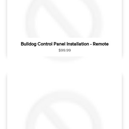
c
e
Bulldog Control Panel Installation - Remote
R
$99.99
e
g
u
l
a
r
p
r
i
c
e