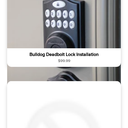
r
i
c
e
Bulldog Deadbolt Lock Installation
R
$99.99
e
g
u
l
a
r
p
r
i
c
e