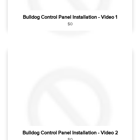
Bulldog Control Panel Installation - Video 1
R
$0
e
g
u
l
a
r
p
r
i
c
e
Bulldog Control Panel Installation - Video 2
R
$0