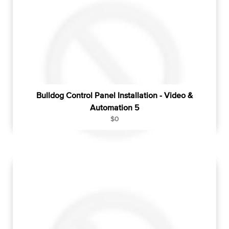
p
r
i
c
e
Bulldog Control Panel Installation - Video &
Automation 5
R
$0
e
g
u
l
a
r
p
r
i
c