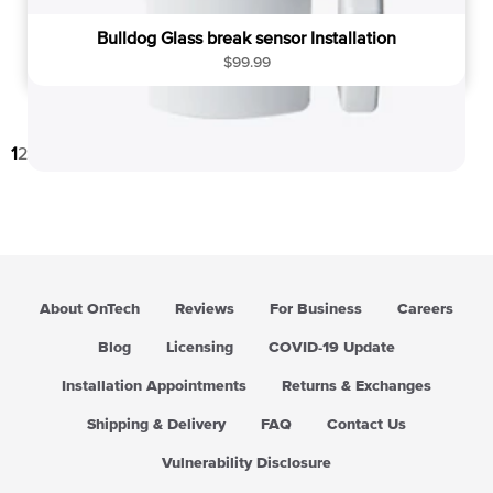
Bulldog Glass break sensor Installation
R
$99.99
e
g
u
1
2
3
→
l
a
r
p
r
i
c
About OnTech
Reviews
For Business
Careers
e
Blog
Licensing
COVID-19 Update
Installation Appointments
Returns & Exchanges
Shipping & Delivery
FAQ
Contact Us
Vulnerability Disclosure