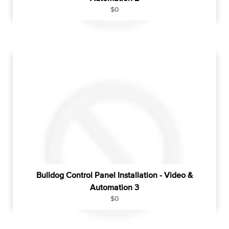
R
$0
e
g
u
l
a
r
p
r
i
c
e
Bulldog Control Panel Installation - Video &
Automation 3
R
$0
e
g