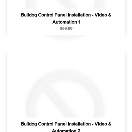
Bulldog Control Panel Installation - Video &
Automation 1
R
$99.99
e
g
u
l
a
r
p
r
i
c
e
Bulldog Control Panel Installation - Video &
Automation 2