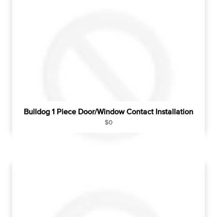
r
p
r
i
c
e
Bulldog 1 Piece Door/Window Contact Installation
R
$0
e
g
u
l
a
r
p
r
i