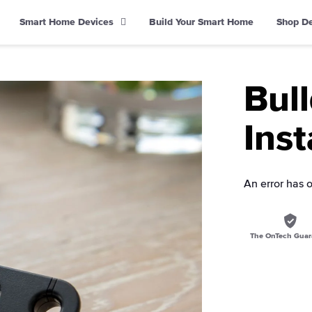
Smart Home Devices
Build Your Smart Home
Shop D
Bul
Inst
An error has 
The OnTech Guar