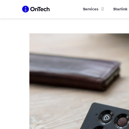
Skip
Services
Starlink
to
content