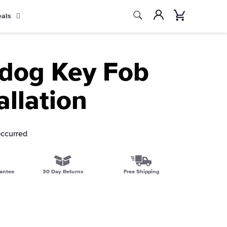
Search
Account
Cart
eals
Search
ldog Key Fob
allation
occurred
antee
30 Day Returns
Free Shipping