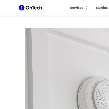
Skip
Services
Starlink
to
content