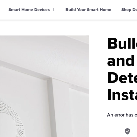
Smart Home Devices
Build Your Smart Home
Shop D
Bul
and
Det
Inst
An error has 