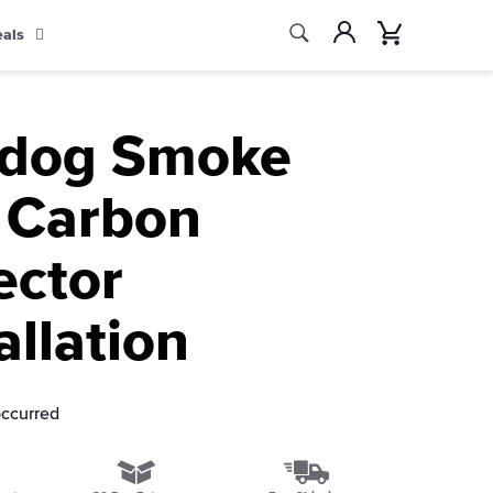
Search
Account
Cart
eals
Search
ldog Smoke
 Carbon
ector
allation
occurred