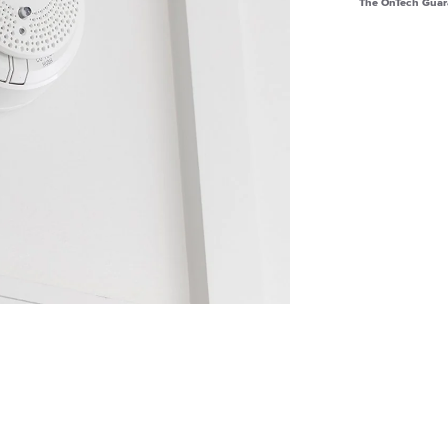
The OnTech Guar