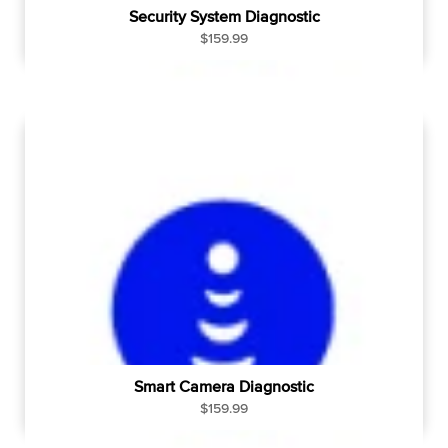
Security System Diagnostic
R
$159.99
e
g
u
l
a
r
p
r
i
c
e
Smart Camera Diagnostic
R
$159.99
e