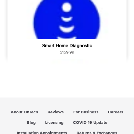
c
e
Smart Home Diagnostic
R
$159.99
e
g
u
l
a
r
p
r
i
About OnTech
Reviews
For Business
Careers
c
e
Blog
Licensing
COVID-19 Update
Installation Appointments
Returns & Exchanges