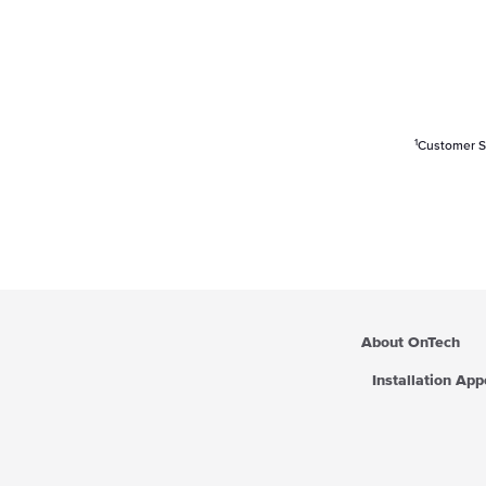
1
Customer Sa
About OnTech
Installation Ap