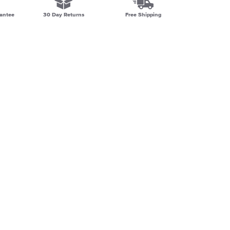
antee
30 Day Returns
Free Shipping