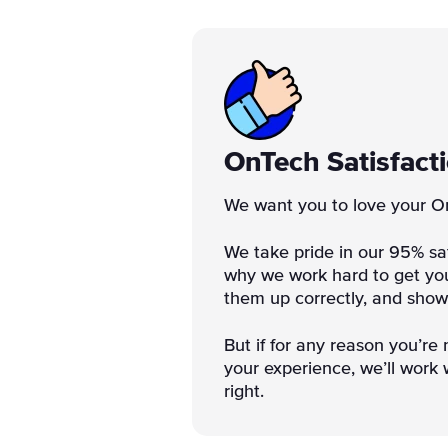
OnTech Satisfact
We want you to love your O
We take pride in our 95% sat
why we work hard to get you
them up correctly, and sho
But if for any reason you’re 
your experience, we’ll work w
right.