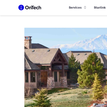
Skip
Services
Starlink
to
content