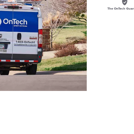
The OnTech Guar