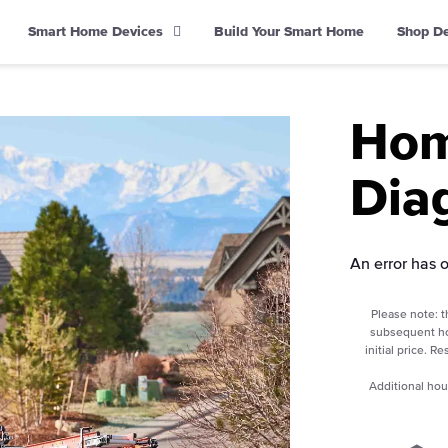
Smart Home Devices
Build Your Smart Home
Shop D
Hom
Dia
An error has 
Please note: t
subsequent ho
initial price. R
Additional hou