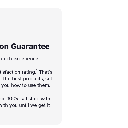
ion Guarantee
nTech experience.
1
isfaction rating.
That’s
 the best products, set
w you how to use them.
not 100% satisfied with
ith you until we get it