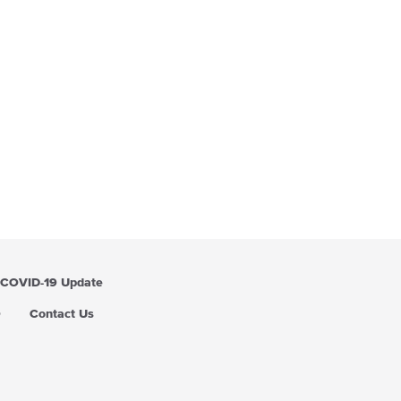
COVID-19 Update
Q
Contact Us