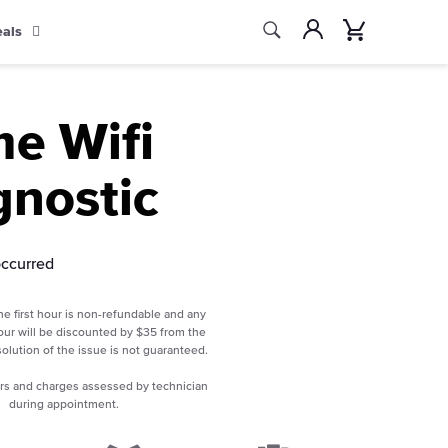
Search
Account
Cart
eals
Search
e Wifi
gnostic
occurred
he first hour is non-refundable and any
ur will be discounted by $35 from the
esolution of the issue is not guaranteed.
rs and charges assessed by technician
during appointment.