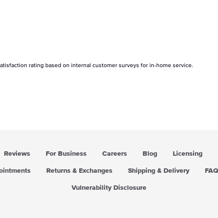
tisfaction rating based on internal customer surveys for in-home service.
Reviews
For Business
Careers
Blog
Licensing
pointments
Returns & Exchanges
Shipping & Delivery
FA
Vulnerability Disclosure