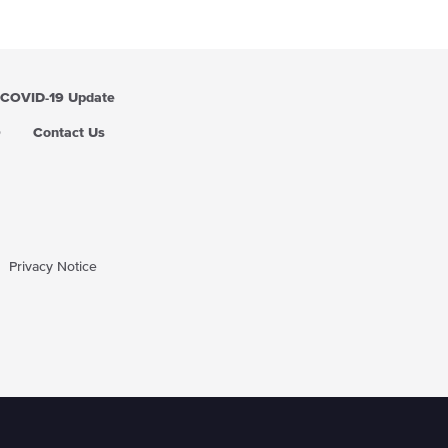
i
c
e
COVID-19 Update
Q
Contact Us
Privacy Notice