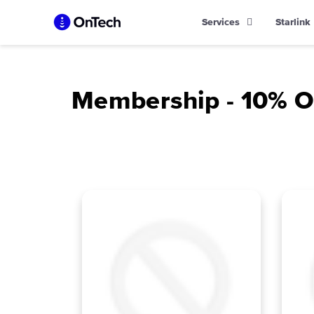
Skip
Services
Starlink
to
content
Membership - 10% Of