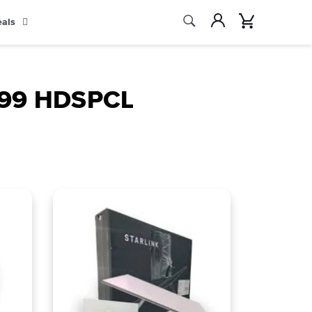
Search
Account
Cart
eals
Search
9.99 HDSPCL