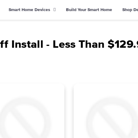
Smart Home Devices
Build Your Smart Home
Shop D
f Install - Less Than $12