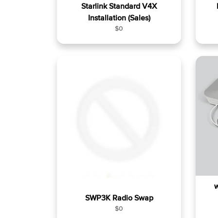
Starlink Standard V4X
Installation (Sales)
R
$0
e
g
u
l
a
r
p
r
i
c
e
w
SWP3K Radio Swap
R
$0