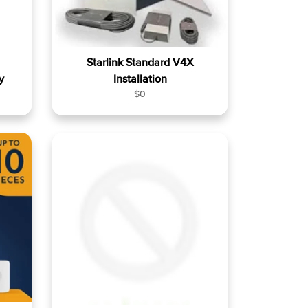
Starlink Standard V4X
y
Installation
R
$0
e
g
u
l
a
r
p
r
i
c
e