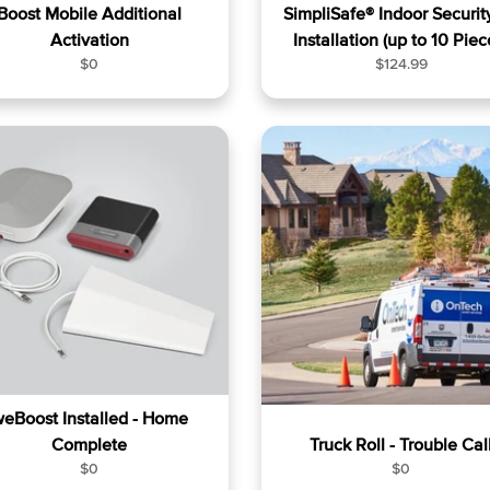
Boost Mobile Additional
SimpliSafe® Indoor Security
Activation
Installation (up to 10 Piec
R
R
$0
$124.99
e
e
g
g
u
u
l
l
a
a
r
r
p
p
r
r
i
i
c
c
e
e
eBoost Installed - Home
Complete
Truck Roll - Trouble Cal
R
R
$0
$0