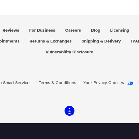
i
i
c
c
e
e
Reviews
For Business
Careers
Blog
Licensing
pointments
Returns & Exchanges
Shipping & Delivery
FA
Vulnerability Disclosure
 Smart Services
|
Terms & Conditions
|
Your Privacy Choices
|