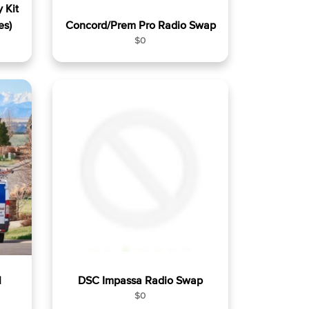
 Kit
es)
Concord/Prem Pro Radio Swap
R
$0
e
g
u
l
a
r
p
r
i
c
e
l
DSC Impassa Radio Swap
R
$0