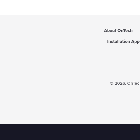
i
c
e
About OnTech
Installation Ap
© 2026,
OnTech