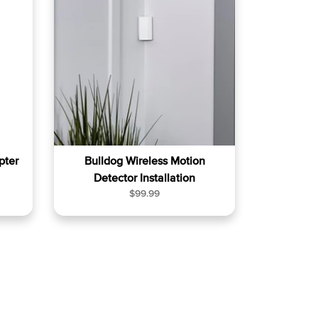
a
r
p
r
i
c
e
pter
Bulldog Wireless Motion
Detector Installation
R
$99.99
e
g
u
l
a
r
p
r