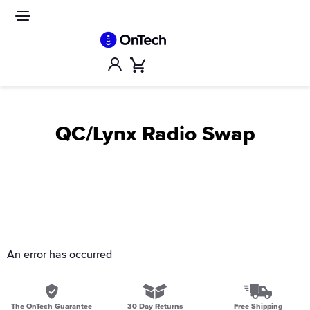
Skip
to
Site
navigation
content
Account
Cart
QC/Lynx Radio Swap
An error has occurred
The OnTech Guarantee
30 Day Returns
Free Shipping