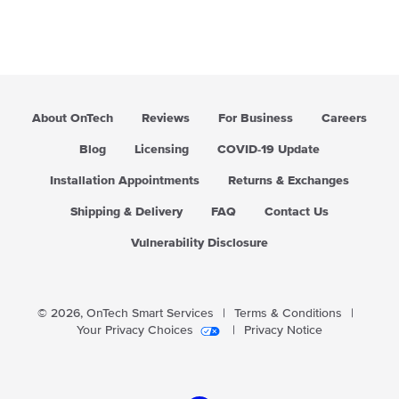
About OnTech
Reviews
For Business
Careers
Blog
Licensing
COVID-19 Update
Installation Appointments
Returns & Exchanges
Shipping & Delivery
FAQ
Contact Us
Vulnerability Disclosure
© 2026,
OnTech Smart Services
|
Terms & Conditions
|
Your Privacy Choices
|
Privacy Notice