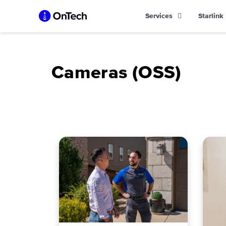
Skip
Services
Starlink
to
content
Cameras (OSS)