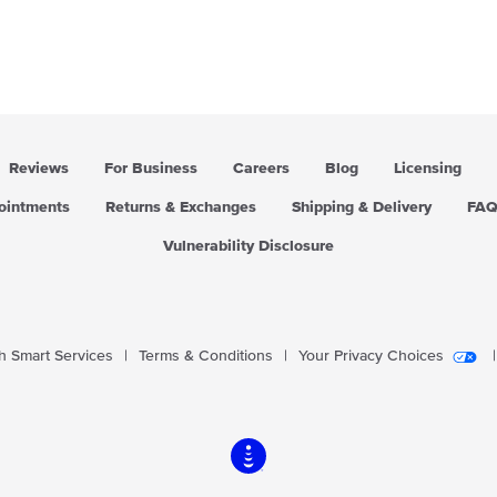
a
r
p
r
i
c
e
Reviews
For Business
Careers
Blog
Licensing
pointments
Returns & Exchanges
Shipping & Delivery
FA
Vulnerability Disclosure
 Smart Services
|
Terms & Conditions
|
Your Privacy Choices
|