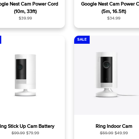
ogle Nest Cam Power Cord
Google Nest Cam Power C
(10m, 33ft)
(5m, 16.5ft)
R
R
$39.99
$34.99
e
e
g
g
u
u
SALE
l
l
a
a
r
r
p
p
r
r
i
i
c
c
e
e
ing Stick Up Cam Battery
Ring Indoor Cam
R
S
R
S
$99.99
$79.99
$59.99
$49.99