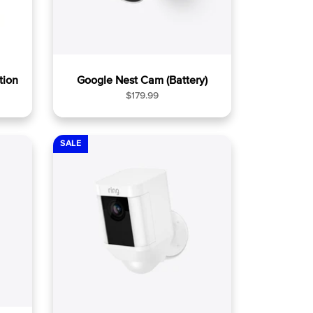
tion
Google Nest Cam (Battery)
R
$179.99
e
g
u
SALE
l
a
r
p
r
i
c
e