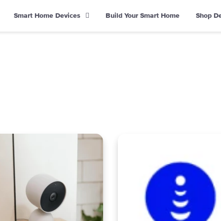
Smart Home Devices
Build Your Smart Home
Shop D