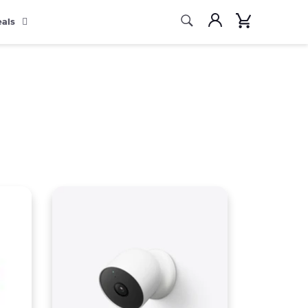
Search
Account
Cart
eals
Search