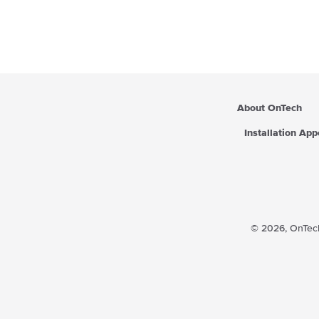
a
r
p
r
i
c
e
About OnTech
Installation Ap
© 2026,
OnTech