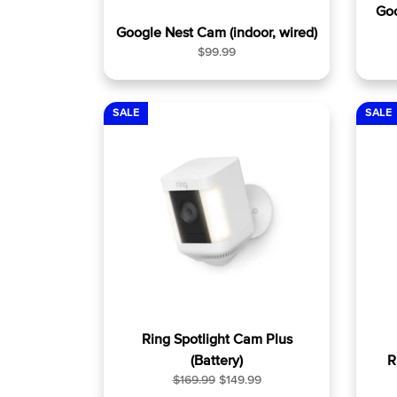
Go
Google Nest Cam (indoor, wired)
R
$99.99
e
g
u
SALE
SALE
l
a
r
p
r
i
c
e
Ring Spotlight Cam Plus
(Battery)
R
R
S
$169.99
$149.99