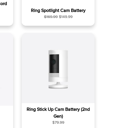
ord
Ring Spotlight Cam Battery
R
S
$169.99
$149.99
e
a
g
l
u
e
l
p
a
r
r
i
p
c
r
e
i
c
e
Ring Stick Up Cam Battery (2nd
Gen)
R
$79.99