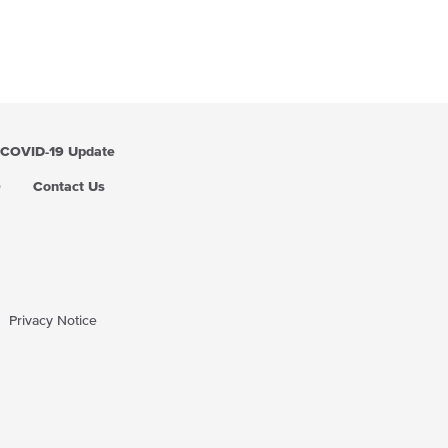
COVID-19 Update
Q
Contact Us
Privacy Notice