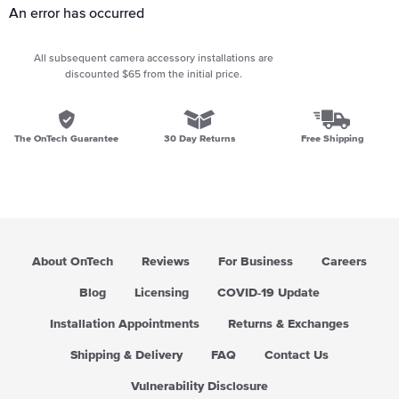
An error has occurred
All subsequent camera accessory installations are
discounted $65 from the initial price.
The OnTech Guarantee
30 Day Returns
Free Shipping
About OnTech
Reviews
For Business
Careers
Blog
Licensing
COVID-19 Update
Installation Appointments
Returns & Exchanges
Shipping & Delivery
FAQ
Contact Us
Vulnerability Disclosure