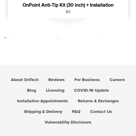
OnPoint Anti-Tip Kit (30 inch) + Installation
R
$0
e
g
u
←
1
…
7
8
9
l
a
r
p
r
i
c
About OnTech
Reviews
For Business
Careers
e
Blog
Licensing
COVID-19 Update
Installation Appointments
Returns & Exchanges
Shipping & Delivery
FAQ
Contact Us
Vulnerability Disclosure