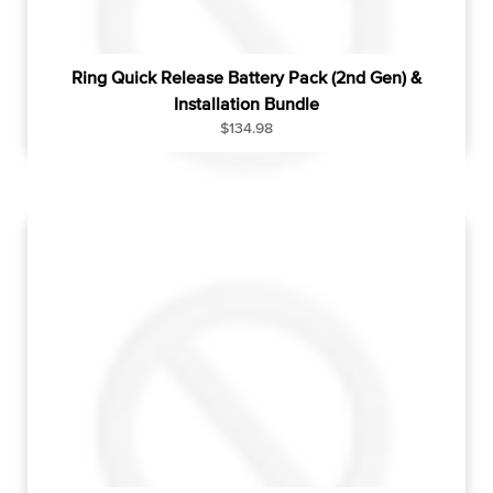
Ring Quick Release Battery Pack (2nd Gen) &
Installation Bundle
R
$134.98
e
g
u
l
a
r
p
r
i
c
e