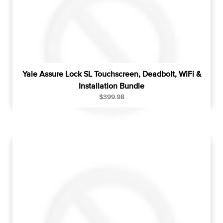
Yale Assure Lock SL Touchscreen, Deadbolt, WiFi &
Installation Bundle
R
$399.98
e
g
u
l
a
r
p
r
i
c
e