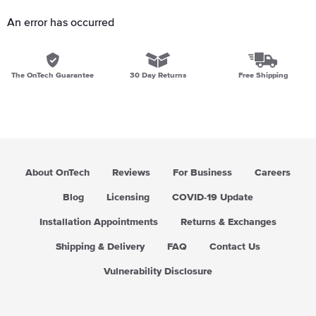
An error has occurred
The OnTech Guarantee
30 Day Returns
Free Shipping
About OnTech
Reviews
For Business
Careers
Blog
Licensing
COVID-19 Update
Installation Appointments
Returns & Exchanges
Shipping & Delivery
FAQ
Contact Us
Vulnerability Disclosure