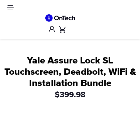
Skip
to
Site
navigation
content
Account
Cart
Yale Assure Lock SL
Touchscreen, Deadbolt, WiFi &
Installation Bundle
$399.98