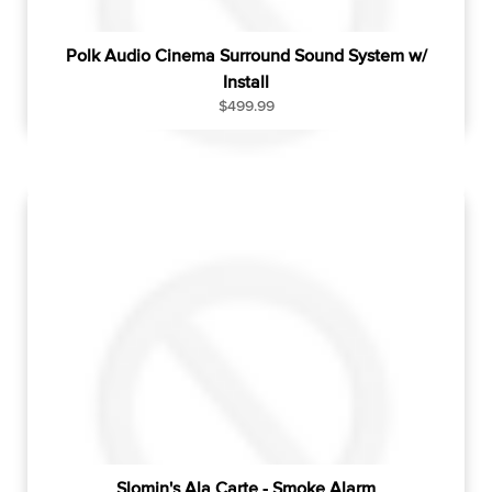
Polk Audio Cinema Surround Sound System w/
Install
R
$499.99
e
g
u
l
a
r
p
r
i
c
e
Slomin's Ala Carte - Smoke Alarm