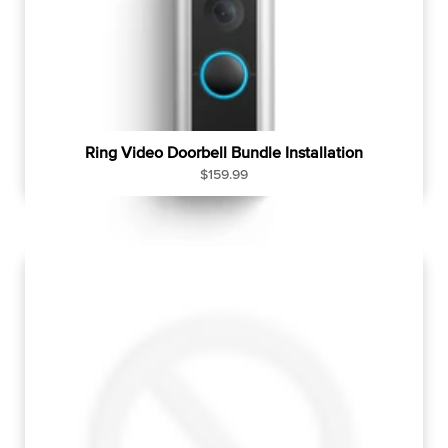
c
e
Ring Video Doorbell Bundle Installation
R
$159.99
e
g
u
l
a
r
p
r
i
c
e