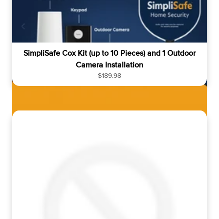
e
SimpliSafe Cox Kit (up to 10 Pieces) and 1 Outdoor
Camera Installation
R
$189.98
e
g
u
l
a
r
p
r
i
c
e