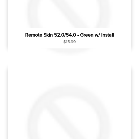
Remote Skin 52.0/54.0 - Green w/ Install
R
$15.99
e
g
u
l
a
r
p
r
i
c
e