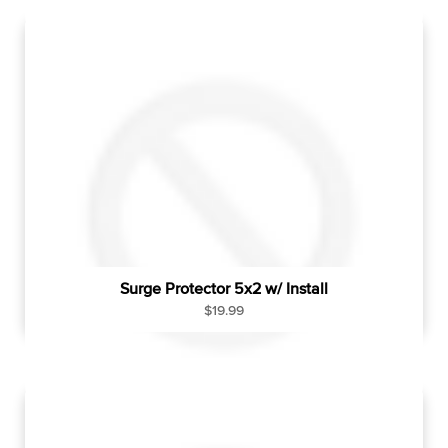
u
l
a
r
p
r
i
c
e
Surge Protector 5x2 w/ Install
R
$19.99
e
g
u
l
a
r