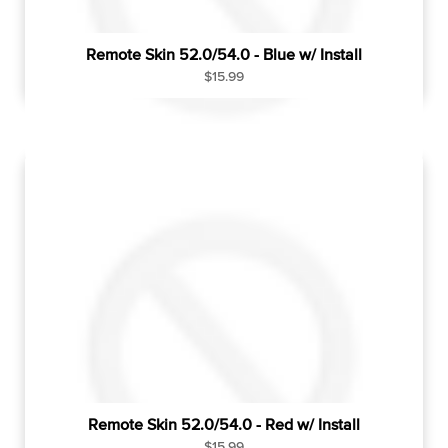
Remote Skin 52.0/54.0 - Blue w/ Install
R
$15.99
e
g
u
l
a
r
p
r
i
c
e
Remote Skin 52.0/54.0 - Red w/ Install
R
$15.99