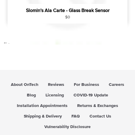
Slomin's Ala Carte - Glass Break Sensor
R
$0
e
g
u
←
1
2
3
4
…
9
→
l
a
r
p
r
i
c
About OnTech
Reviews
For Business
Careers
e
Blog
Licensing
COVID-19 Update
Installation Appointments
Returns & Exchanges
Shipping & Delivery
FAQ
Contact Us
Vulnerability Disclosure