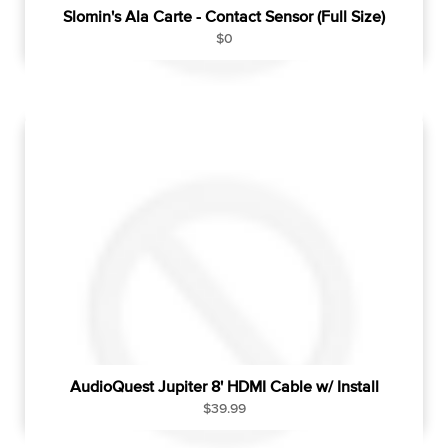
Slomin's Ala Carte - Contact Sensor (Full Size)
R
$0
e
g
u
l
a
r
p
r
i
c
e
AudioQuest Jupiter 8' HDMI Cable w/ Install
R
$39.99
e