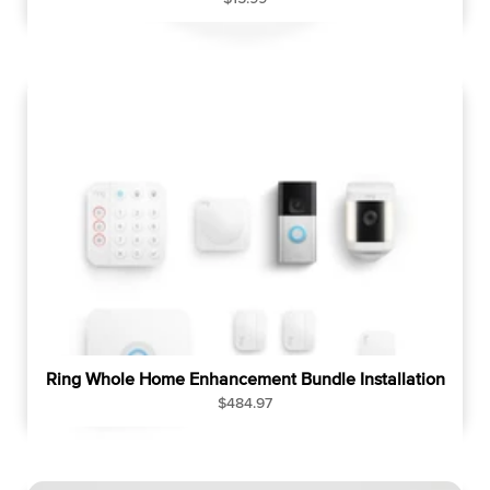
e
g
u
l
a
r
p
r
i
c
e
Ring Whole Home Enhancement Bundle Installation
R
$484.97
e
g
u