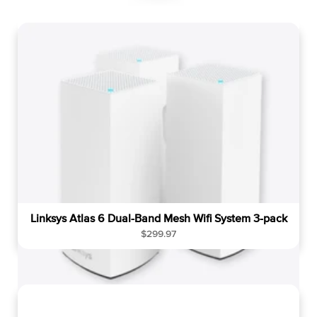
g
u
l
a
r
p
r
i
c
e
Linksys Atlas 6 Dual-Band Mesh Wifi System 3-pack
R
$299.97
e
g
u
l
a