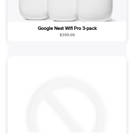
Google Nest Wifi Pro 3-pack
R
$399.99
e
g
u
l
a
r
p
r
i
c
e