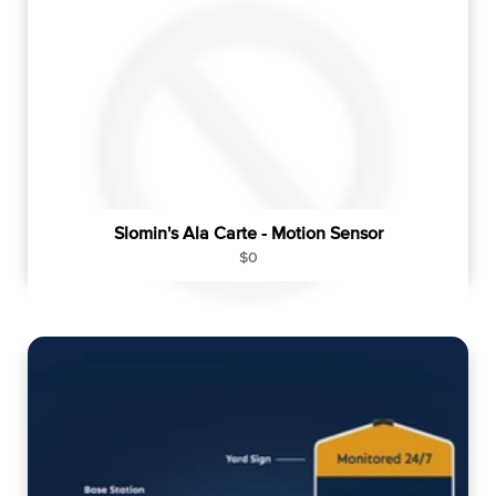
p
r
i
c
e
Slomin's Ala Carte - Motion Sensor
R
$0
e
g
u
l
a
r
p
r
i
c