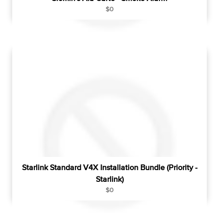
R
$0
e
g
u
l
a
r
p
r
i
c
e
Starlink Standard V4X Installation Bundle (Priority -
Starlink)
R
$0
e
g