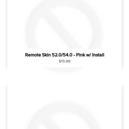
r
i
c
e
Remote Skin 52.0/54.0 - Pink w/ Install
R
$15.99
e
g
u
l
a
r
p
r
i
c
e