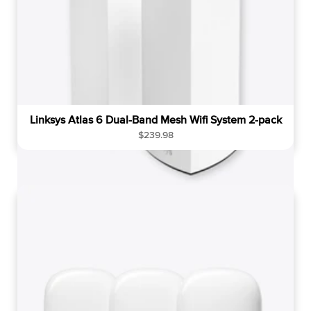
Linksys Atlas 6 Dual-Band Mesh Wifi System 2-pack
R
$239.98
e
g
u
l
a
r
p
r
i
c
e