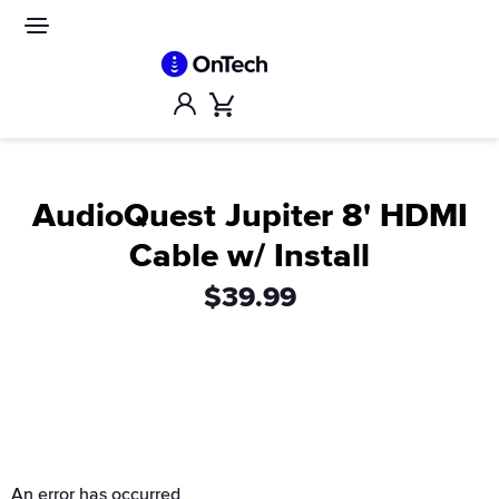
Skip
to
Site
navigation
content
Account
Cart
AudioQuest Jupiter 8' HDMI
Cable w/ Install
$39.99
An error has occurred