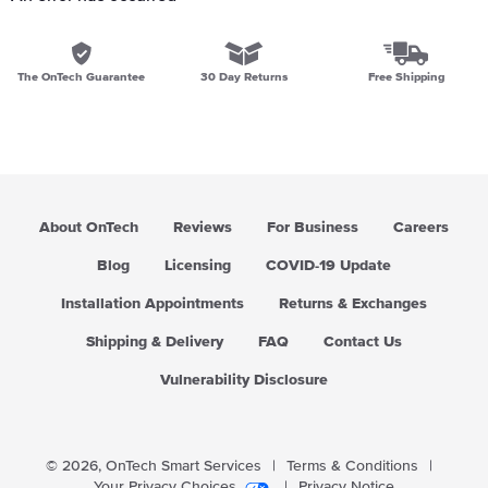
The OnTech Guarantee
30 Day Returns
Free Shipping
About OnTech
Reviews
For Business
Careers
Blog
Licensing
COVID-19 Update
Installation Appointments
Returns & Exchanges
Shipping & Delivery
FAQ
Contact Us
Vulnerability Disclosure
© 2026,
OnTech Smart Services
|
Terms & Conditions
|
Your Privacy Choices
|
Privacy Notice