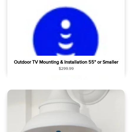
p
r
i
c
e
Outdoor TV Mounting & Installation 55" or Smaller
R
$299.99
e
g
u
l
a
r
p
r
i
c