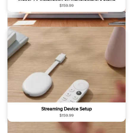
R
$159.99
e
g
u
l
a
r
p
r
i
c
e
Streaming Device Setup
R
$159.99
e
g