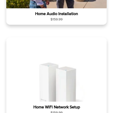
Home Audio Installation
R
$159.99
e
g
u
l
a
r
p
r
i
c
e
Home WiFi Network Setup
R
$159.99