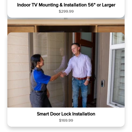
Indoor TV Mounting & Installation 56" or Larger
R
$299.99
e
g
u
l
a
r
p
r
i
c
e
Smart Door Lock Installation
R
$169.99
e