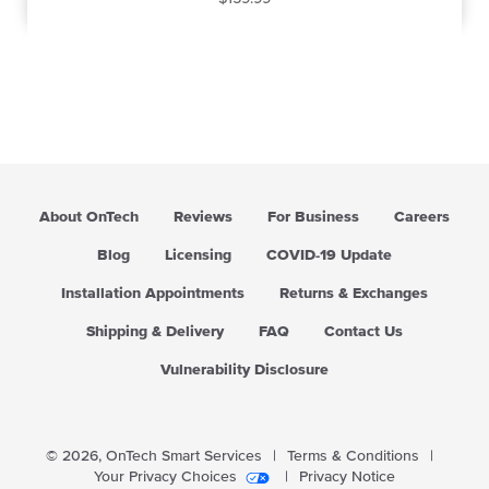
e
g
u
l
a
r
p
r
i
About OnTech
Reviews
For Business
Careers
c
e
Blog
Licensing
COVID-19 Update
Installation Appointments
Returns & Exchanges
Shipping & Delivery
FAQ
Contact Us
Vulnerability Disclosure
© 2026,
OnTech Smart Services
|
Terms & Conditions
|
Your Privacy Choices
|
Privacy Notice