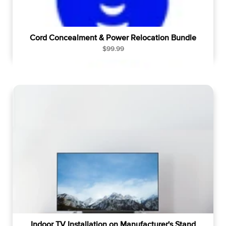
Cord Concealment & Power Relocation Bundle
R
$99.99
e
g
u
l
a
r
p
r
i
c
e
Indoor TV Installation on Manufacturer's Stand