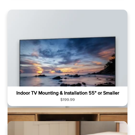
g
u
l
a
r
p
r
i
c
e
Indoor TV Mounting & Installation 55" or Smaller
R
$199.99
e
g
u
l
a