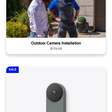
Outdoor Camera Installation
R
$179.99
e
g
u
l
SALE
a
r
p
r
i
c
e