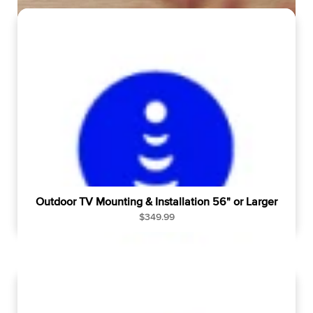
u
l
a
r
p
r
i
c
e
Outdoor TV Mounting & Installation 56" or Larger
R
$349.99
e
g
u
l
a
r