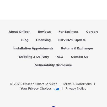
About OnTech
Reviews
For Business
Careers
Blog
Licensing
COVID-19 Update
Installation Appointments
Returns & Exchanges
Shipping & Delivery
FAQ
Contact Us
Vulnerability Disclosure
© 2026,
OnTech Smart Services
|
Terms & Conditions
|
Your Privacy Choices
|
Privacy Notice