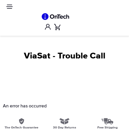
Skip
to
Site
navigation
content
Account
Cart
ViaSat - Trouble Call
An error has occurred
The OnTech Guarantee
30 Day Returns
Free Shipping