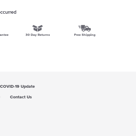
occurred
antee
30 Day Returns
Free Shipping
COVID-19 Update
Q
Contact Us