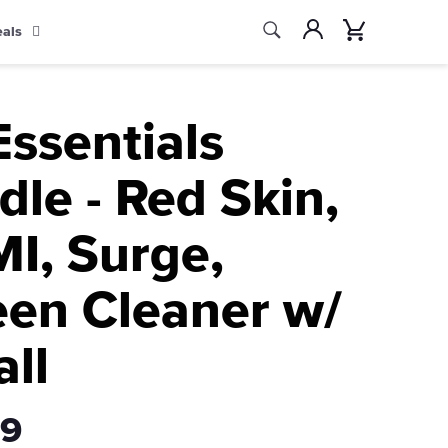
Search
Account
Cart
eals
Search
Essentials
le - Red Skin,
I, Surge,
een Cleaner w/
all
99