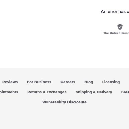
An error has 
The OnTech Guar
Reviews
For Business
Careers
Blog
Licensing
pointments
Returns & Exchanges
Shipping & Delivery
FA
Vulnerability Disclosure