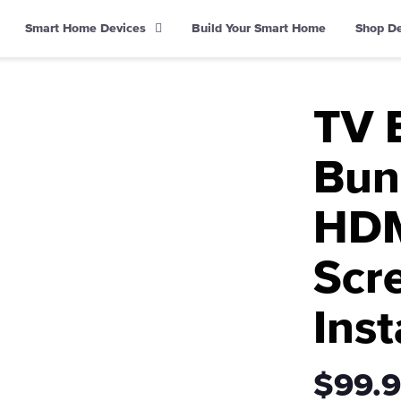
Smart Home Devices
Build Your Smart Home
Shop D
TV 
Bund
HDM
Scr
Inst
$99.