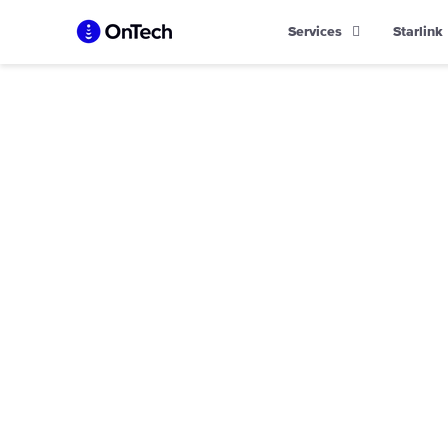
Skip
Services
Starlink
to
content