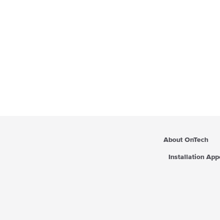
About OnTech
Installation Ap