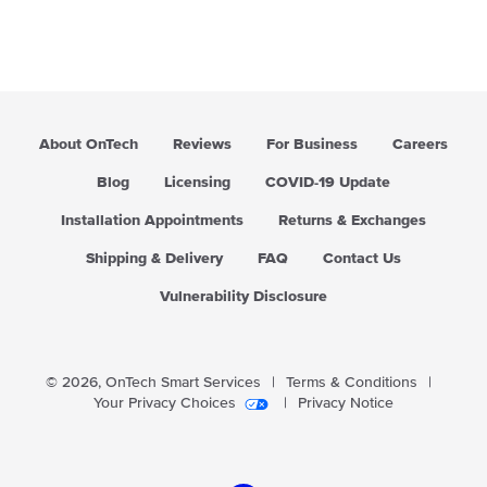
About OnTech
Reviews
For Business
Careers
Blog
Licensing
COVID-19 Update
Installation Appointments
Returns & Exchanges
Shipping & Delivery
FAQ
Contact Us
Vulnerability Disclosure
© 2026,
OnTech Smart Services
|
Terms & Conditions
|
Your Privacy Choices
|
Privacy Notice