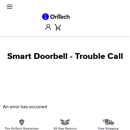
Skip
to
Site
navigation
content
Account
Cart
Smart Doorbell - Trouble Call
An error has occurred
The OnTech Guarantee
30 Day Returns
Free Shipping