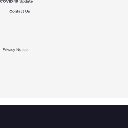
COVID-19 Update
Q
Contact Us
Privacy Notice