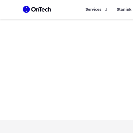
Skip
Services
Starlink
to
content