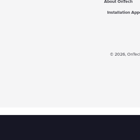
About OnTech
Installation Ap
© 2026,
OnTech