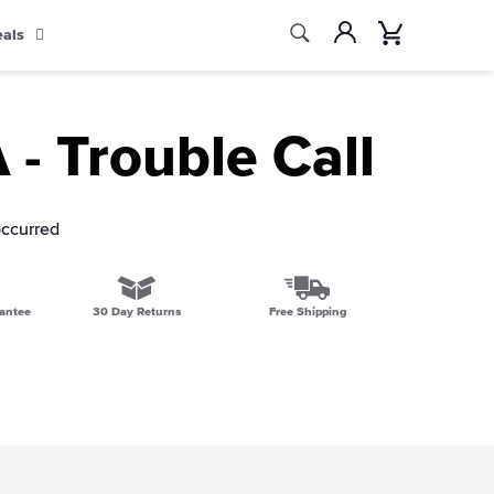
Search
Account
Cart
eals
Search
- Trouble Call
occurred
antee
30 Day Returns
Free Shipping