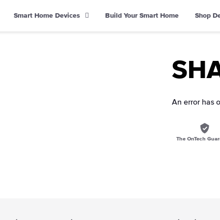
Smart Home Devices
Build Your Smart Home
Shop D
SHA 
An error has 
The OnTech Guar