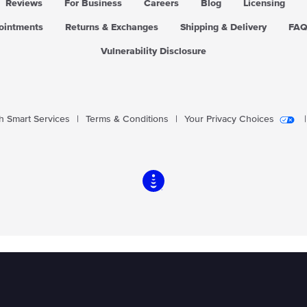
Reviews
For Business
Careers
Blog
Licensing
pointments
Returns & Exchanges
Shipping & Delivery
FA
Vulnerability Disclosure
 Smart Services
|
Terms & Conditions
|
Your Privacy Choices
|