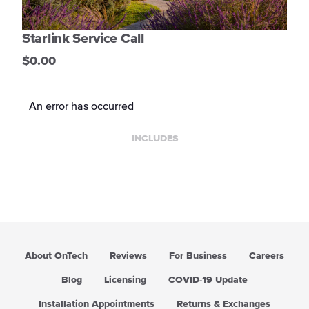
Starlink Service Call
$0.00
An error has occurred
INCLUDES
About OnTech
Reviews
For Business
Careers
Blog
Licensing
COVID-19 Update
Installation Appointments
Returns & Exchanges