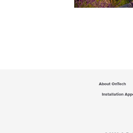
About OnTech
Installation Ap