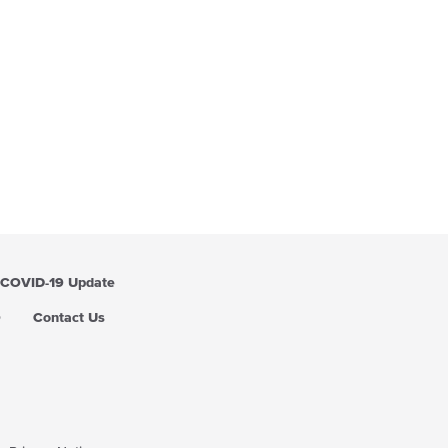
COVID-19 Update
Q
Contact Us