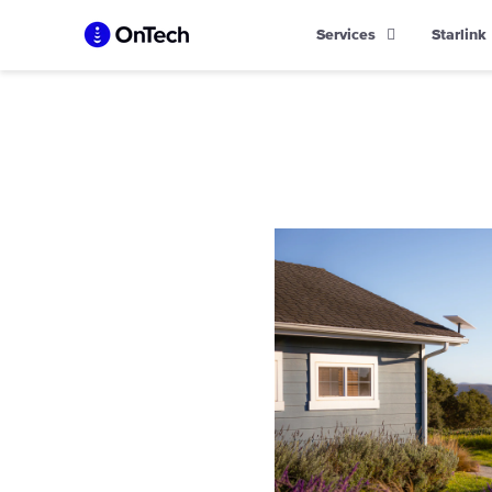
Skip
Services
Starlink
to
content