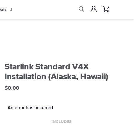
Search
Account
Cart
eals
Search
Starlink Standard V4X
Installation (Alaska, Hawaii)
$0.00
An error has occurred
INCLUDES