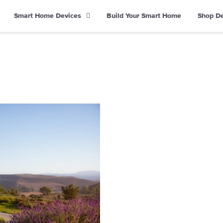
Smart Home Devices
Build Your Smart Home
Shop D