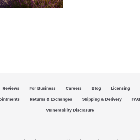
Reviews
For Business
Careers
Blog
Licensing
pointments
Returns & Exchanges
Shipping & Delivery
FA
Vulnerability Disclosure