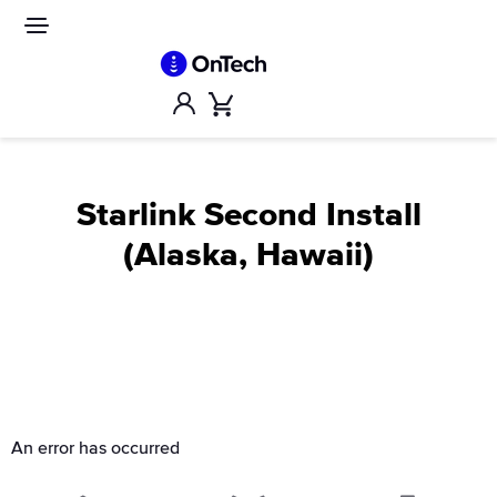
Skip
to
Site
navigation
content
Account
Cart
Starlink Second Install
(Alaska, Hawaii)
An error has occurred