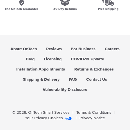
The OnTech Guarantee
30 Day Returns
Free Shipping
About OnTech
Reviews
For Business
Careers
Blog
Licensing
COVID-19 Update
Installation Appointments
Returns & Exchanges
Shipping & Delivery
FAQ
Contact Us
Vulnerability Disclosure
© 2026,
OnTech Smart Services
|
Terms & Conditions
|
Your Privacy Choices
|
Privacy Notice