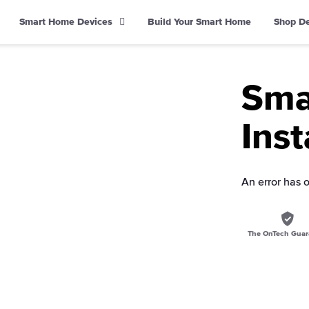
Smart Home Devices
Build Your Smart Home
Shop D
Sma
Inst
An error has 
The OnTech Guar