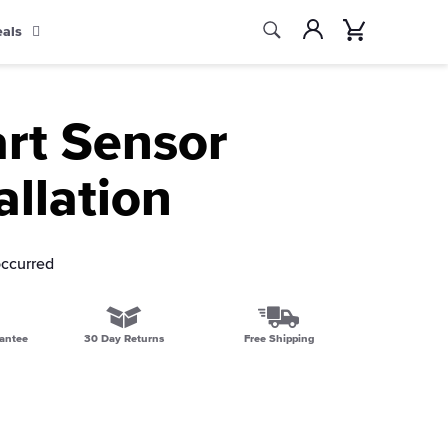
Search
Account
Cart
eals
Search
rt Sensor
allation
occurred
antee
30 Day Returns
Free Shipping