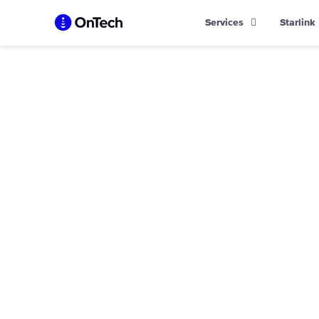
Skip
Services
Starlink
to
content