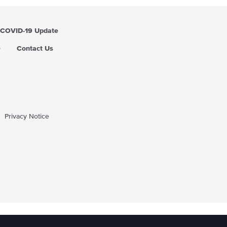
COVID-19 Update
Q
Contact Us
Privacy Notice