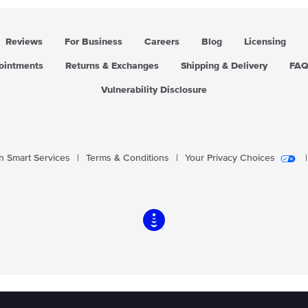
Reviews
For Business
Careers
Blog
Licensing
pointments
Returns & Exchanges
Shipping & Delivery
FA
Vulnerability Disclosure
 Smart Services
|
Terms & Conditions
|
Your Privacy Choices
|