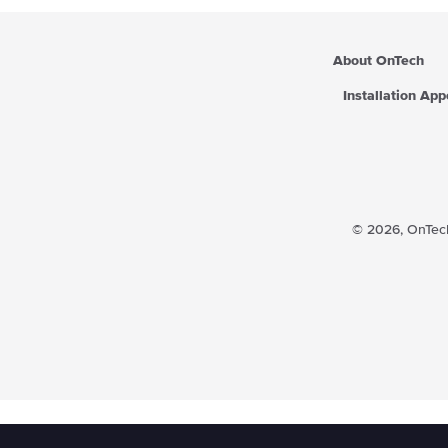
About OnTech
Installation Ap
© 2026,
OnTech