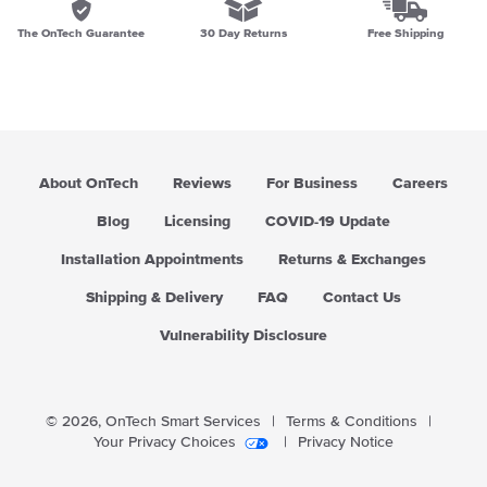
The OnTech Guarantee
30 Day Returns
Free Shipping
About OnTech
Reviews
For Business
Careers
Blog
Licensing
COVID-19 Update
Installation Appointments
Returns & Exchanges
Shipping & Delivery
FAQ
Contact Us
Vulnerability Disclosure
© 2026,
OnTech Smart Services
|
Terms & Conditions
|
Your Privacy Choices
|
Privacy Notice