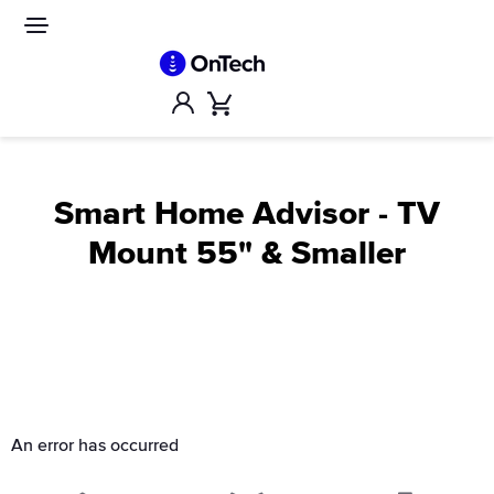
Skip
to
Site
navigation
content
Account
Cart
Smart Home Advisor - TV
Mount 55" & Smaller
An error has occurred