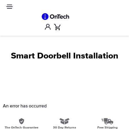
Skip
to
Site
navigation
content
Account
Cart
Smart Doorbell Installation
An error has occurred
The OnTech Guarantee
30 Day Returns
Free Shipping