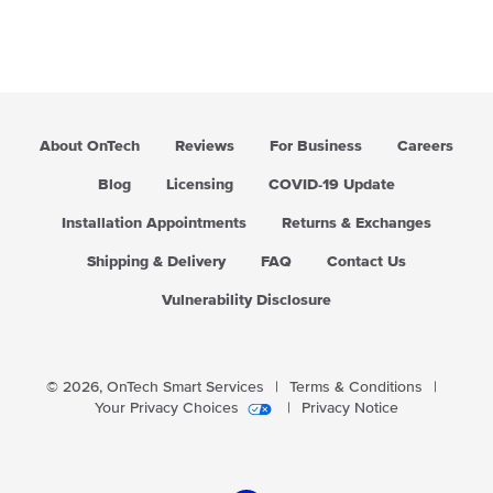
About OnTech
Reviews
For Business
Careers
Blog
Licensing
COVID-19 Update
Installation Appointments
Returns & Exchanges
Shipping & Delivery
FAQ
Contact Us
Vulnerability Disclosure
© 2026,
OnTech Smart Services
|
Terms & Conditions
|
Your Privacy Choices
|
Privacy Notice