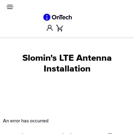
Skip
to
Site
navigation
content
Account
Cart
Slomin's LTE Antenna
Installation
An error has occurred