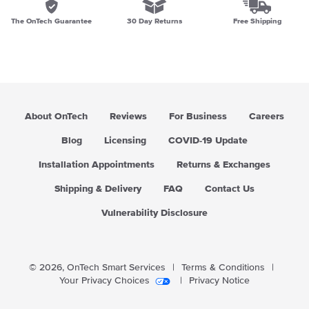
The OnTech Guarantee
30 Day Returns
Free Shipping
About OnTech
Reviews
For Business
Careers
Blog
Licensing
COVID-19 Update
Installation Appointments
Returns & Exchanges
Shipping & Delivery
FAQ
Contact Us
Vulnerability Disclosure
© 2026,
OnTech Smart Services
|
Terms & Conditions
|
Your Privacy Choices
|
Privacy Notice