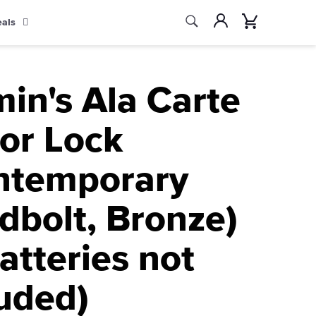
Search
Account
Cart
eals
Search
in's Ala Carte
oor Lock
ntemporary
dbolt, Bronze)
atteries not
luded)