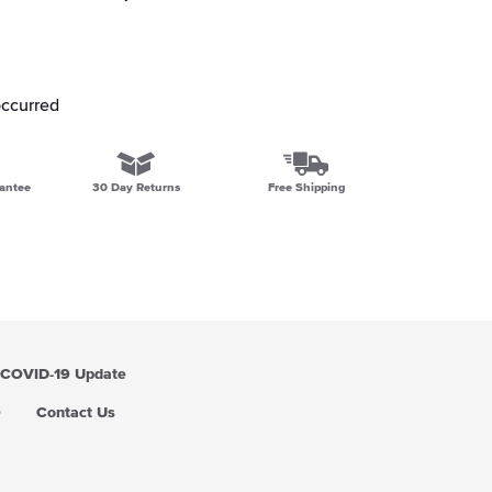
occurred
antee
30 Day Returns
Free Shipping
COVID-19 Update
Q
Contact Us