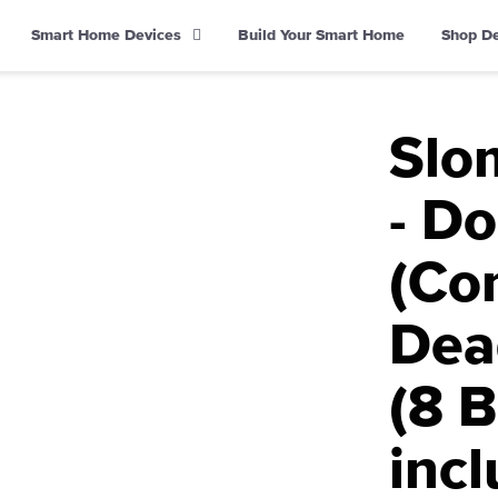
Smart Home Devices
Build Your Smart Home
Shop D
Slom
- D
(Co
Dea
(8 B
inc