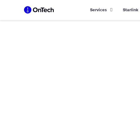
Skip
Services
Starlink
to
content