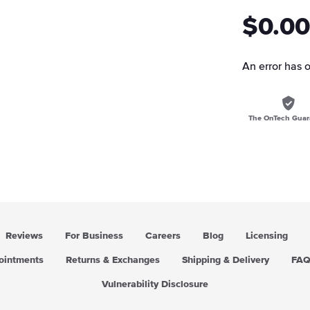
$0.00
An error has 
The OnTech Guar
Reviews
For Business
Careers
Blog
Licensing
pointments
Returns & Exchanges
Shipping & Delivery
FA
Vulnerability Disclosure