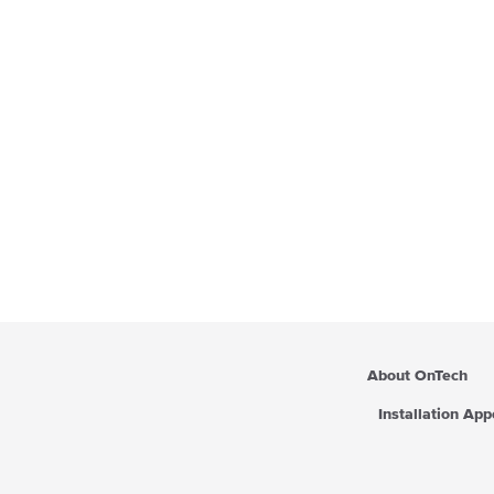
About OnTech
Installation Ap