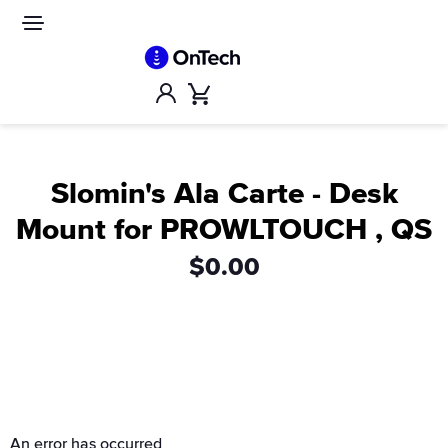
Skip
to
Site
navigation
content
Account
Cart
Slomin's Ala Carte - Desk
Mount for PROWLTOUCH , QS
$0.00
An error has occurred