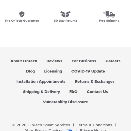
The OnTech Guarantee
30 Day Returns
Free Shipping
About OnTech
Reviews
For Business
Careers
Blog
Licensing
COVID-19 Update
Installation Appointments
Returns & Exchanges
Shipping & Delivery
FAQ
Contact Us
Vulnerability Disclosure
© 2026,
OnTech Smart Services
|
Terms & Conditions
|
Your Privacy Choices
|
Privacy Notice