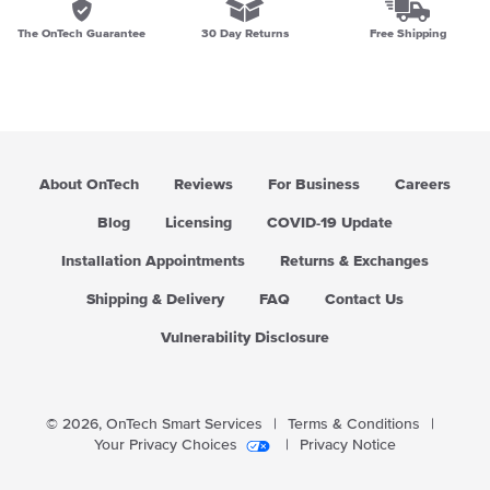
The OnTech Guarantee
30 Day Returns
Free Shipping
About OnTech
Reviews
For Business
Careers
Blog
Licensing
COVID-19 Update
Installation Appointments
Returns & Exchanges
Shipping & Delivery
FAQ
Contact Us
Vulnerability Disclosure
© 2026,
OnTech Smart Services
|
Terms & Conditions
|
Your Privacy Choices
|
Privacy Notice