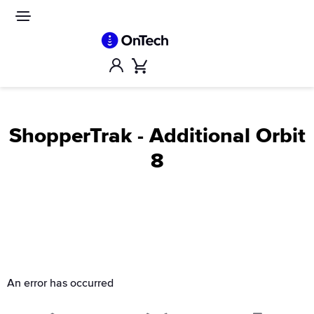
Skip
to
Site
navigation
content
Account
Cart
ShopperTrak - Additional Orbit
8
An error has occurred