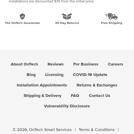
installations are discounted $35 from the initial price.
The OnTech Guarantee
30 Day Returns
Free Shipping
About OnTech
Reviews
For Business
Careers
Blog
Licensing
COVID-19 Update
Installation Appointments
Returns & Exchanges
Shipping & Delivery
FAQ
Contact Us
Vulnerability Disclosure
© 2026,
OnTech Smart Services
|
Terms & Conditions
|