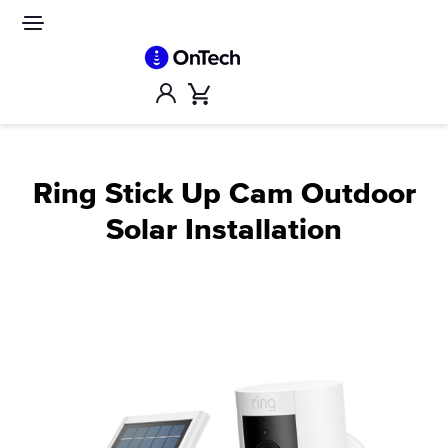
Skip
to
Site
navigation
content
Account
Cart
Ring Stick Up Cam Outdoor
Solar Installation