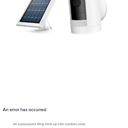
An error has occurred
All subsequent Ring stick up cam outdoor solar