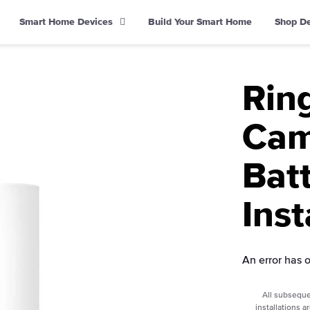
Smart Home Devices
Build Your Smart Home
Shop D
Rin
Cam
Bat
Inst
An error has 
All subseque
installations a