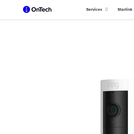
Skip
Services
Starlink
to
content