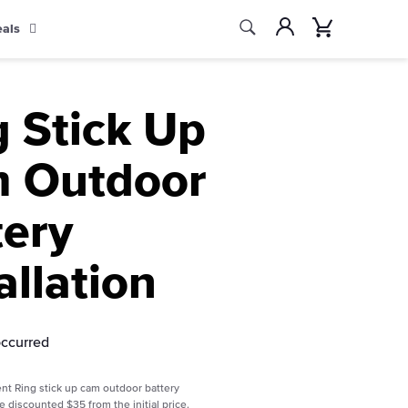
Search
Account
Cart
eals
Search
g Stick Up
 Outdoor
tery
allation
occurred
nt Ring stick up cam outdoor battery
re discounted $35 from the initial price.