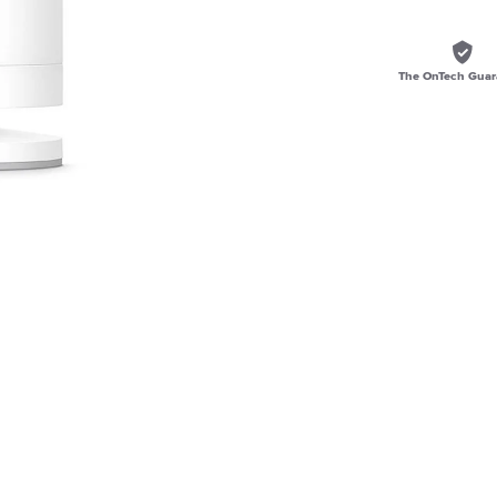
The OnTech Guar