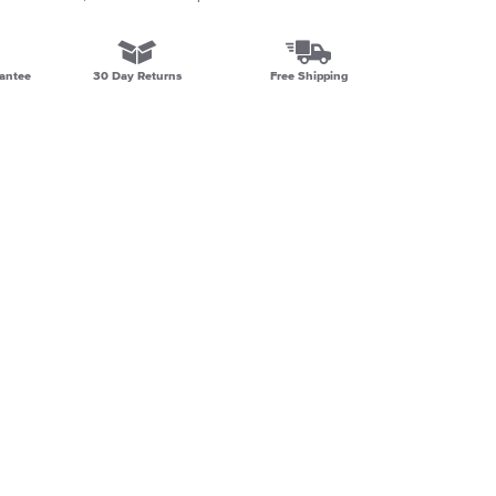
antee
30 Day Returns
Free Shipping